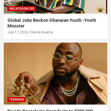
UNCATEGORIZED
Global Jobs Beckon Ghanaian Youth -Youth
Minister
July 17, 2026
Derick Kwame
TRENDING