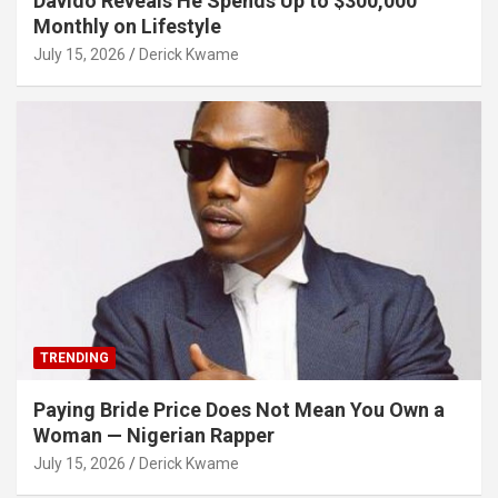
Davido Reveals He Spends Up to $300,000
Monthly on Lifestyle
July 15, 2026
Derick Kwame
TRENDING
Paying Bride Price Does Not Mean You Own a
Woman — Nigerian Rapper
July 15, 2026
Derick Kwame