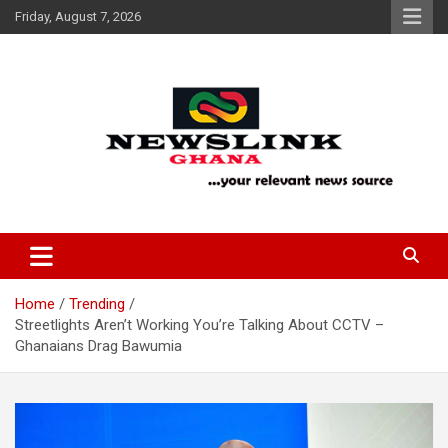
Skip
Friday, August 7, 2026
to
content
Your Relevant News Source
News Link Ghana
Home
Trending
Streetlights Aren’t Working You’re Talking About CCTV –
Ghanaians Drag Bawumia