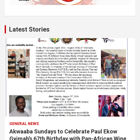
Latest Stories
GENERAL NEWS
Akwaaba Sundays to Celebrate Paul Ekow
Gyimah’s 67th Birthday with Pan-African Wine