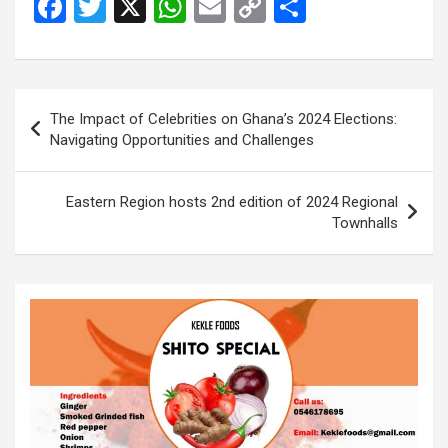
F
T
X
W
E
C
S
a
wi
h
m
o
h
ce
tt
at
ail
py
ar
b
er
s
Li
e
Post
The Impact of Celebrities on Ghana’s 2024 Elections:
o
A
n
navigation
Navigating Opportunities and Challenges
o
p
k
k
p
Eastern Region hosts 2nd edition of 2024 Regional
Townhalls