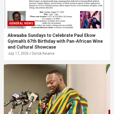
GENERAL NEWS
Akwaaba Sundays to Celebrate Paul Ekow
Gyimah’s 67th Birthday with Pan-African Wine
and Cultural Showcase
July 17, 2026
Derick Kwame