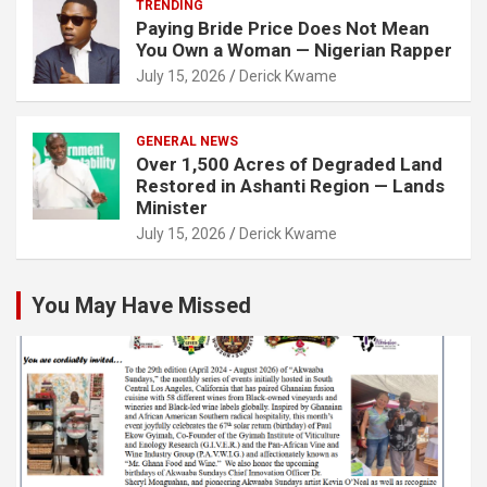
TRENDING
Paying Bride Price Does Not Mean
You Own a Woman — Nigerian Rapper
July 15, 2026
Derick Kwame
GENERAL NEWS
Over 1,500 Acres of Degraded Land
Restored in Ashanti Region — Lands
Minister
July 15, 2026
Derick Kwame
You May Have Missed