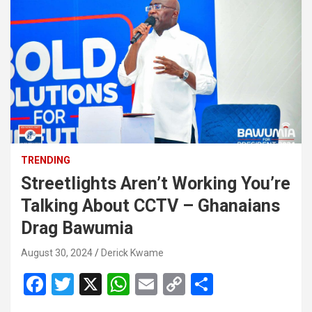
TRENDING
Streetlights Aren’t Working You’re
Talking About CCTV – Ghanaians
Drag Bawumia
August 30, 2024
Derick Kwame
F
T
X
W
E
C
S
a
wi
h
m
o
h