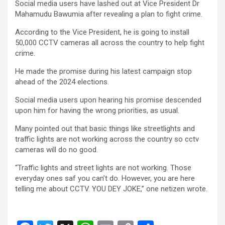
Social media users have lashed out at Vice President Dr
ce
tt
at
ail
py
ar
Mahamudu Bawumia after revealing a plan to fight crime.
b
er
s
Li
e
According to the Vice President, he is going to install
o
A
n
50,000 CCTV cameras all across the country to help fight
crime.
o
p
k
He made the promise during his latest campaign stop
k
p
ahead of the 2024 elections.
Social media users upon hearing his promise descended
upon him for having the wrong priorities, as usual.
Many pointed out that basic things like streetlights and
traffic lights are not working across the country so cctv
cameras will do no good.
“Traffic lights and street lights are not working. Those
everyday ones saf you can’t do. However, you are here
telling me about CCTV. YOU DEY JOKE,” one netizen wrote.