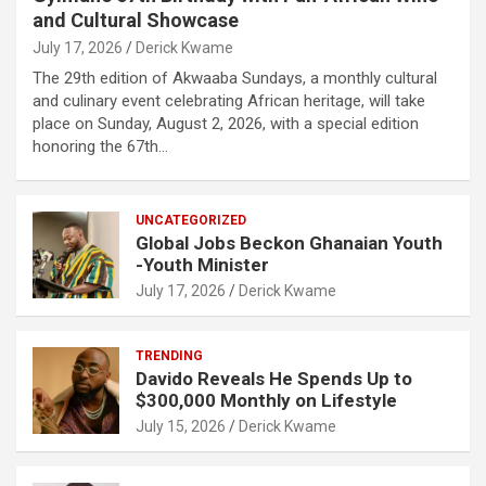
and Cultural Showcase
July 17, 2026
Derick Kwame
The 29th edition of Akwaaba Sundays, a monthly cultural
and culinary event celebrating African heritage, will take
place on Sunday, August 2, 2026, with a special edition
honoring the 67th…
UNCATEGORIZED
Global Jobs Beckon Ghanaian Youth
-Youth Minister
July 17, 2026
Derick Kwame
TRENDING
Davido Reveals He Spends Up to
$300,000 Monthly on Lifestyle
July 15, 2026
Derick Kwame