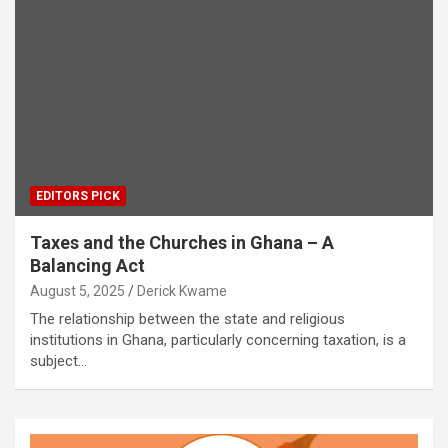
EDITORS PICK
Taxes and the Churches in Ghana – A
Balancing Act
August 5, 2025
Derick Kwame
The relationship between the state and religious
institutions in Ghana, particularly concerning taxation, is a
subject…