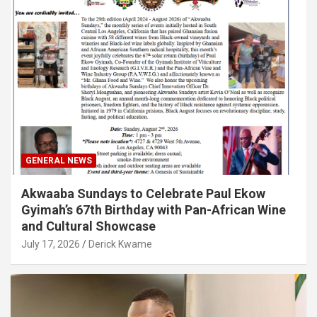
GENERAL NEWS
Akwaaba Sundays to Celebrate Paul Ekow
Gyimah’s 67th Birthday with Pan-African Wine
and Cultural Showcase
July 17, 2026
Derick Kwame