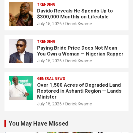
TRENDING
Davido Reveals He Spends Up to
$300,000 Monthly on Lifestyle
July 15, 2026
Derick Kwame
TRENDING
Paying Bride Price Does Not Mean
You Own a Woman — Nigerian Rapper
July 15, 2026
Derick Kwame
GENERAL NEWS
Over 1,500 Acres of Degraded Land
Restored in Ashanti Region — Lands
Minister
July 15, 2026
Derick Kwame
You May Have Missed