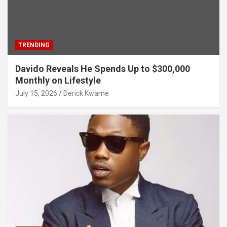
TRENDING
Davido Reveals He Spends Up to $300,000
Monthly on Lifestyle
July 15, 2026
Derick Kwame