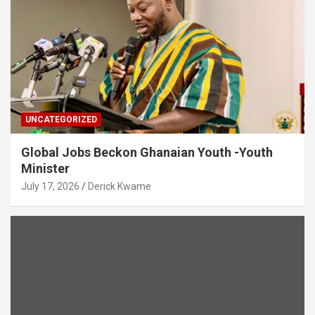
UNCATEGORIZED
Global Jobs Beckon Ghanaian Youth -Youth
Minister
July 17, 2026
Derick Kwame