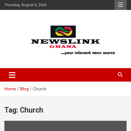
Skip
Thursday, August 6, 2026
to
content
Your Relevant News Source
News Link Ghana
Home
Blog
Church
Tag:
Church