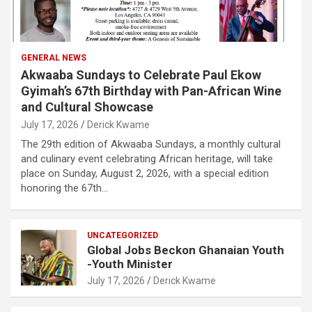
GENERAL NEWS
Akwaaba Sundays to Celebrate Paul Ekow
Gyimah’s 67th Birthday with Pan-African Wine
and Cultural Showcase
July 17, 2026
Derick Kwame
The 29th edition of Akwaaba Sundays, a monthly cultural
and culinary event celebrating African heritage, will take
place on Sunday, August 2, 2026, with a special edition
honoring the 67th…
UNCATEGORIZED
Global Jobs Beckon Ghanaian Youth
-Youth Minister
July 17, 2026
Derick Kwame