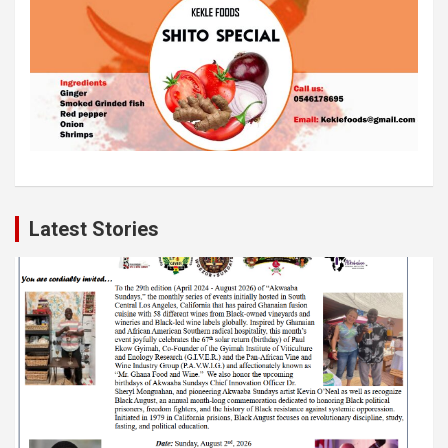
Latest Stories