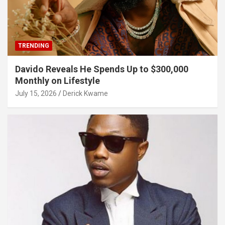
TRENDING
Davido Reveals He Spends Up to $300,000
Monthly on Lifestyle
July 15, 2026
Derick Kwame