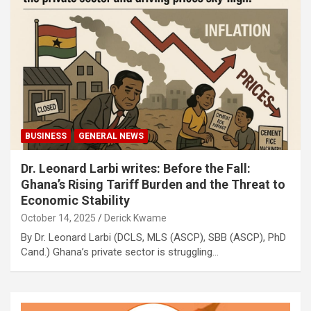
BUSINESS
GENERAL NEWS
Dr. Leonard Larbi writes: Before the Fall:
Ghana’s Rising Tariff Burden and the Threat to
Economic Stability
October 14, 2025
Derick Kwame
By Dr. Leonard Larbi (DCLS, MLS (ASCP), SBB (ASCP), PhD
Cand.) Ghana’s private sector is struggling…