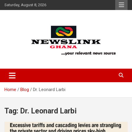
Skip
Saturday, August 8, 2026
to
content
Your Relevant News Source
News Link Ghana
Home
Blog
Dr. Leonard Larbi
Tag:
Dr. Leonard Larbi