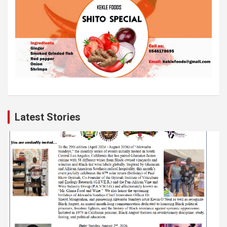
Latest Stories