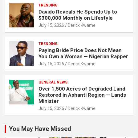
TRENDING
Davido Reveals He Spends Up to
$300,000 Monthly on Lifestyle
July 15, 2026
Derick Kwame
TRENDING
Paying Bride Price Does Not Mean
You Own a Woman — Nigerian Rapper
July 15, 2026
Derick Kwame
GENERAL NEWS
Over 1,500 Acres of Degraded Land
Restored in Ashanti Region — Lands
Minister
July 15, 2026
Derick Kwame
You May Have Missed