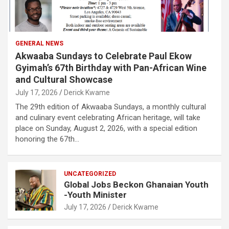
GENERAL NEWS
Akwaaba Sundays to Celebrate Paul Ekow
Gyimah’s 67th Birthday with Pan-African Wine
and Cultural Showcase
July 17, 2026
Derick Kwame
The 29th edition of Akwaaba Sundays, a monthly cultural
and culinary event celebrating African heritage, will take
place on Sunday, August 2, 2026, with a special edition
honoring the 67th…
UNCATEGORIZED
Global Jobs Beckon Ghanaian Youth
-Youth Minister
July 17, 2026
Derick Kwame