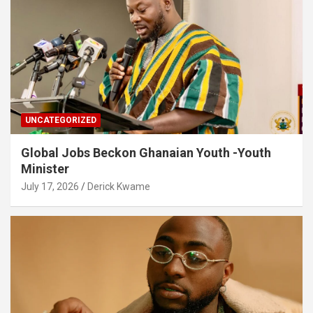
UNCATEGORIZED
Global Jobs Beckon Ghanaian Youth -Youth
Minister
July 17, 2026
Derick Kwame