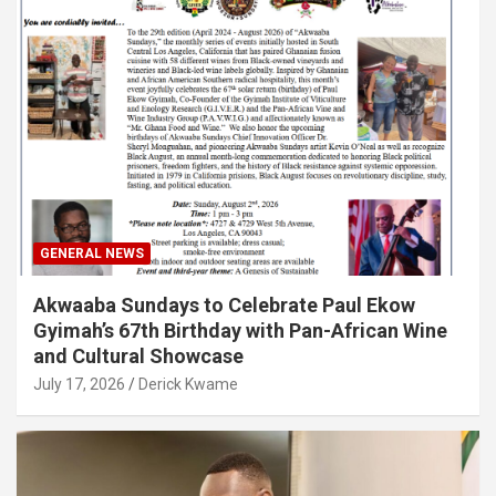
GENERAL NEWS
Akwaaba Sundays to Celebrate Paul Ekow
Gyimah’s 67th Birthday with Pan-African Wine
and Cultural Showcase
July 17, 2026
Derick Kwame