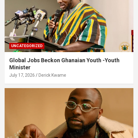
UNCATEGORIZED
Global Jobs Beckon Ghanaian Youth -Youth
Minister
July 17, 2026
Derick Kwame