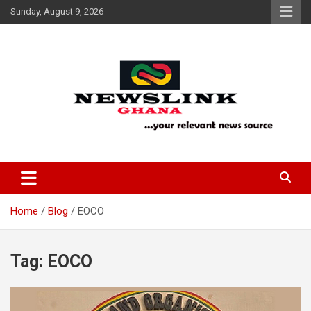
Skip
Sunday, August 9, 2026
to
content
Your Relevant News Source
News Link Ghana
Home
Blog
EOCO
Tag:
EOCO