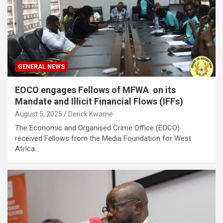
GENERAL NEWS
EOCO engages Fellows of MFWA on its
Mandate and Illicit Financial Flows (IFFs)
August 5, 2025
Derick Kwame
The Economic and Organised Crime Office (EOCO)
received Fellows from the Media Foundation for West
Africa…