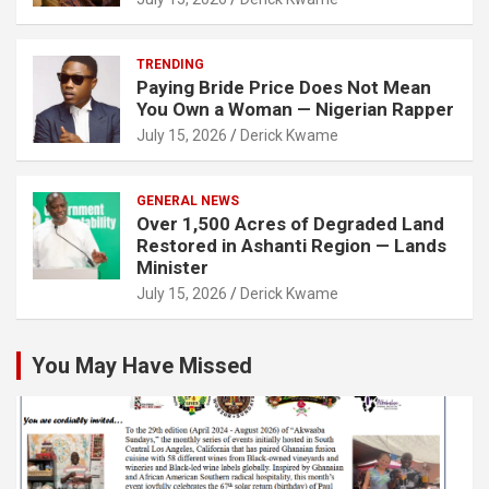
TRENDING
Paying Bride Price Does Not Mean
You Own a Woman — Nigerian Rapper
July 15, 2026
Derick Kwame
GENERAL NEWS
Over 1,500 Acres of Degraded Land
Restored in Ashanti Region — Lands
Minister
July 15, 2026
Derick Kwame
You May Have Missed