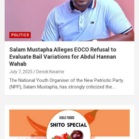
POLITICS
Salam Mustapha Alleges EOCO Refusal to
Evaluate Bail Variations for Abdul Hannan
Wahab
July 7, 2025
Derick Kwame
The National Youth Organiser of the New Patriotic Party
(NPP), Salam Mustapha, has strongly criticized the…