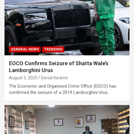
GENERAL NEWS
TRENDING
EOCO Confirms Seizure of Shatta Wale’s
Lamborghini Urus
August 5, 2025
Derick Kwame
The Economic and Organised Crime Office (EOCO) has
confirmed the seizure of a 2019 Lamborghini Urus…