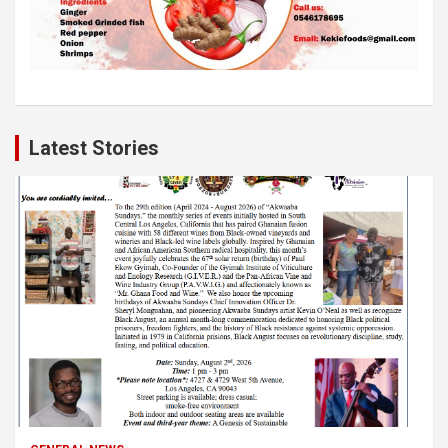
Latest Stories