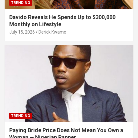
TRENDING
Davido Reveals He Spends Up to $300,000
Monthly on Lifestyle
July 15, 2026
Derick Kwame
TRENDING
Paying Bride Price Does Not Mean You Own a
Woman — Nigerian Rapper