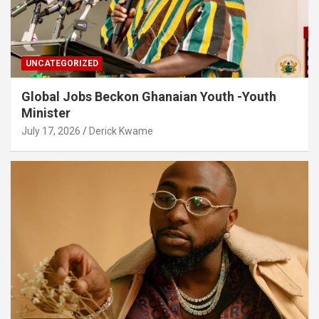
UNCATEGORIZED
Global Jobs Beckon Ghanaian Youth -Youth
Minister
July 17, 2026
Derick Kwame