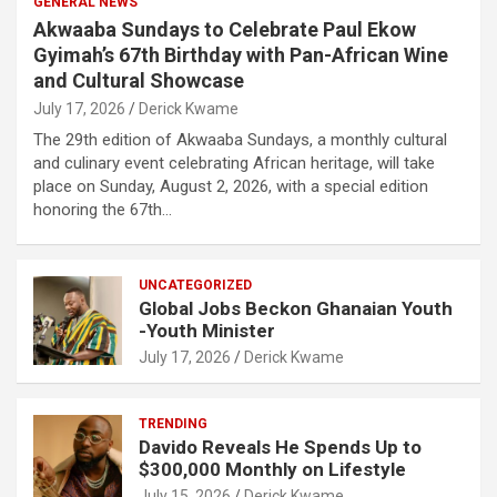
GENERAL NEWS
Akwaaba Sundays to Celebrate Paul Ekow
Gyimah’s 67th Birthday with Pan-African Wine
and Cultural Showcase
July 17, 2026
Derick Kwame
The 29th edition of Akwaaba Sundays, a monthly cultural
and culinary event celebrating African heritage, will take
place on Sunday, August 2, 2026, with a special edition
honoring the 67th…
UNCATEGORIZED
Global Jobs Beckon Ghanaian Youth
-Youth Minister
July 17, 2026
Derick Kwame
TRENDING
Davido Reveals He Spends Up to
$300,000 Monthly on Lifestyle
July 15, 2026
Derick Kwame