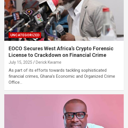
UNCATEGORIZED
EOCO Secures West Africa’s Crypto Forensic
License to Crackdown on Financial Crime
July 15, 2025
Derick Kwame
As part of its efforts towards tackling sophisticated
financial crimes, Ghana’s Economic and Organized Crime
Office…