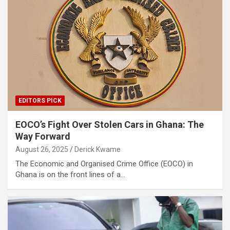
EDITORS PICK
EOCO’s Fight Over Stolen Cars in Ghana: The
Way Forward
August 26, 2025
Derick Kwame
The Economic and Organised Crime Office (EOCO) in
Ghana is on the front lines of a…