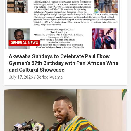
GENERAL NEWS
Akwaaba Sundays to Celebrate Paul Ekow
Gyimah’s 67th Birthday with Pan-African Wine
and Cultural Showcase
July 17, 2026
Derick Kwame