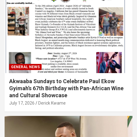
GENERAL NEWS
Akwaaba Sundays to Celebrate Paul Ekow
Gyimah’s 67th Birthday with Pan-African Wine
and Cultural Showcase
July 17, 2026
Derick Kwame