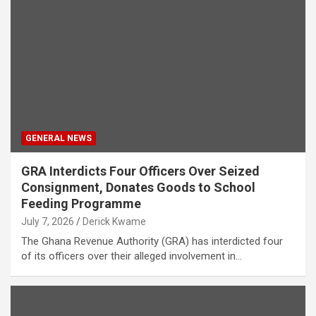
GENERAL NEWS
GRA Interdicts Four Officers Over Seized
Consignment, Donates Goods to School
Feeding Programme
July 7, 2026
Derick Kwame
The Ghana Revenue Authority (GRA) has interdicted four
of its officers over their alleged involvement in…