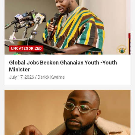
UNCATEGORIZED
Global Jobs Beckon Ghanaian Youth -Youth
Minister
July 17, 2026
Derick Kwame