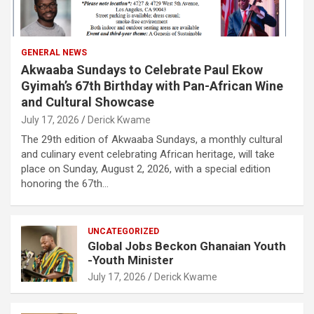
GENERAL NEWS
Akwaaba Sundays to Celebrate Paul Ekow
Gyimah’s 67th Birthday with Pan-African Wine
and Cultural Showcase
July 17, 2026
Derick Kwame
The 29th edition of Akwaaba Sundays, a monthly cultural
and culinary event celebrating African heritage, will take
place on Sunday, August 2, 2026, with a special edition
honoring the 67th…
UNCATEGORIZED
Global Jobs Beckon Ghanaian Youth
-Youth Minister
July 17, 2026
Derick Kwame