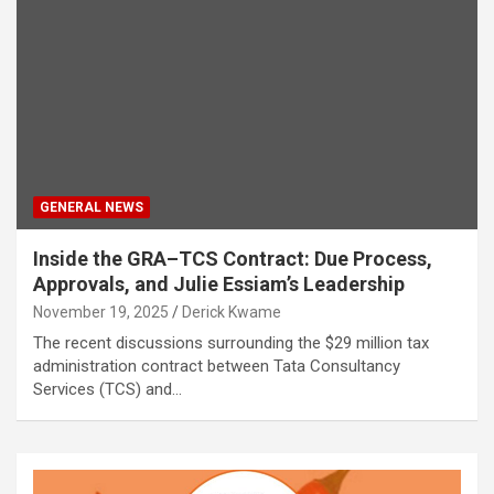
GENERAL NEWS
Inside the GRA–TCS Contract: Due Process,
Approvals, and Julie Essiam’s Leadership
November 19, 2025
Derick Kwame
The recent discussions surrounding the $29 million tax
administration contract between Tata Consultancy
Services (TCS) and…