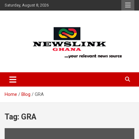
Skip
Saturday, August 8, 2026
to
content
Your Relevant News Source
News Link Ghana
Home
Blog
GRA
Tag:
GRA