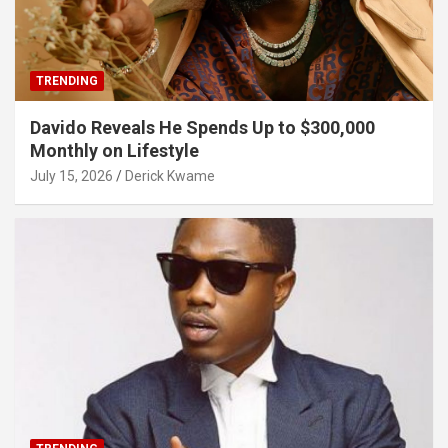
TRENDING
Davido Reveals He Spends Up to $300,000
Monthly on Lifestyle
July 15, 2026
Derick Kwame