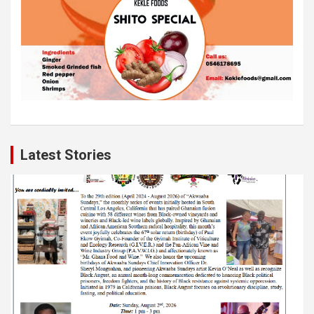
Latest Stories