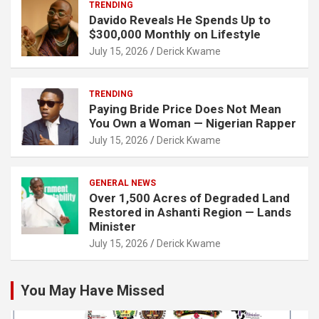
TRENDING
Davido Reveals He Spends Up to
$300,000 Monthly on Lifestyle
July 15, 2026
Derick Kwame
TRENDING
Paying Bride Price Does Not Mean
You Own a Woman — Nigerian Rapper
July 15, 2026
Derick Kwame
GENERAL NEWS
Over 1,500 Acres of Degraded Land
Restored in Ashanti Region — Lands
Minister
July 15, 2026
Derick Kwame
You May Have Missed