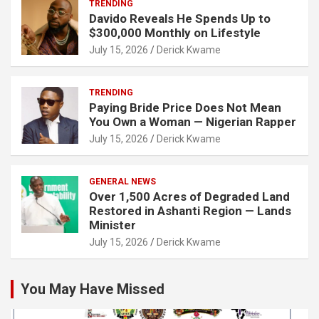
TRENDING
Davido Reveals He Spends Up to
$300,000 Monthly on Lifestyle
July 15, 2026
Derick Kwame
TRENDING
Paying Bride Price Does Not Mean
You Own a Woman — Nigerian Rapper
July 15, 2026
Derick Kwame
GENERAL NEWS
Over 1,500 Acres of Degraded Land
Restored in Ashanti Region — Lands
Minister
July 15, 2026
Derick Kwame
You May Have Missed