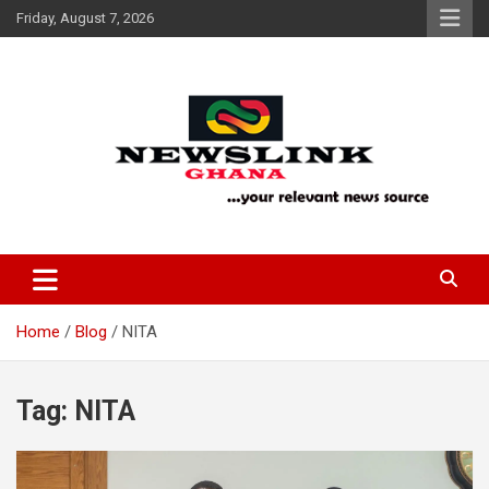
Skip
Friday, August 7, 2026
to
content
Your Relevant News Source
News Link Ghana
Home
Blog
NITA
Tag:
NITA