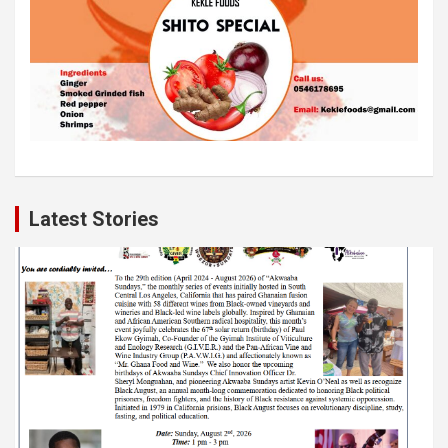
Latest Stories