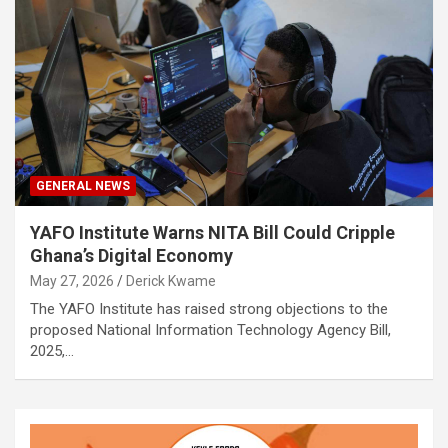
GENERAL NEWS
YAFO Institute Warns NITA Bill Could Cripple
Ghana’s Digital Economy
May 27, 2026
Derick Kwame
The YAFO Institute has raised strong objections to the
proposed National Information Technology Agency Bill,
2025,…