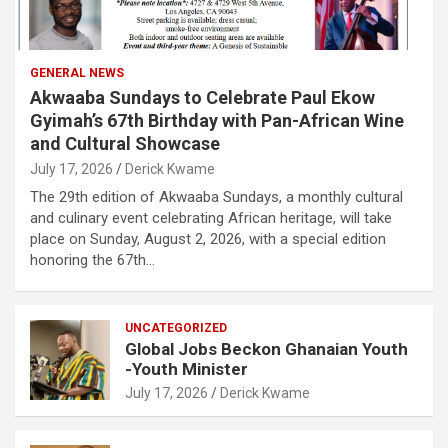
GENERAL NEWS
Akwaaba Sundays to Celebrate Paul Ekow
Gyimah’s 67th Birthday with Pan-African Wine
and Cultural Showcase
July 17, 2026
Derick Kwame
The 29th edition of Akwaaba Sundays, a monthly cultural
and culinary event celebrating African heritage, will take
place on Sunday, August 2, 2026, with a special edition
honoring the 67th…
UNCATEGORIZED
Global Jobs Beckon Ghanaian Youth
-Youth Minister
July 17, 2026
Derick Kwame