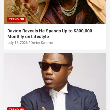
TRENDING
Davido Reveals He Spends Up to $300,000
Monthly on Lifestyle
July 15, 2026
Derick Kwame
TRENDING