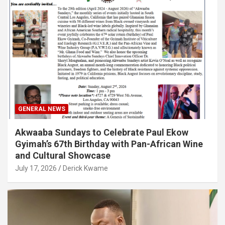
GENERAL NEWS
Akwaaba Sundays to Celebrate Paul Ekow
Gyimah’s 67th Birthday with Pan-African Wine
and Cultural Showcase
July 17, 2026
Derick Kwame