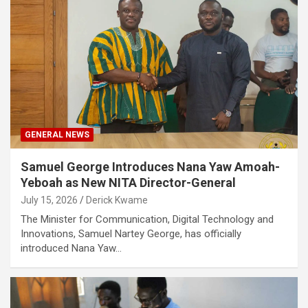
GENERAL NEWS
Samuel George Introduces Nana Yaw Amoah-
Yeboah as New NITA Director-General
July 15, 2026
Derick Kwame
The Minister for Communication, Digital Technology and
Innovations, Samuel Nartey George, has officially
introduced Nana Yaw…