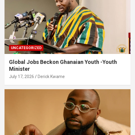
UNCATEGORIZED
Global Jobs Beckon Ghanaian Youth -Youth
Minister
July 17, 2026
Derick Kwame