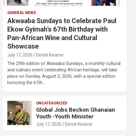
GENERAL NEWS
Akwaaba Sundays to Celebrate Paul
Ekow Gyimah’s 67th Birthday with
Pan-African Wine and Cultural
Showcase
July 17, 2026
Derick Kwame
The 29th edition of Akwaaba Sundays, a monthly cultural
and culinary event celebrating African heritage, will take
place on Sunday, August 2, 2026, with a special edition
honoring the 67th…
UNCATEGORIZED
Global Jobs Beckon Ghanaian
Youth -Youth Minister
July 17, 2026
Derick Kwame