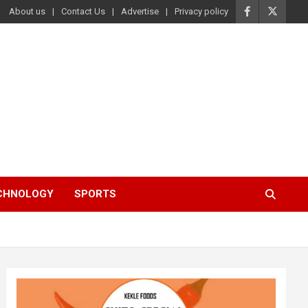
About us
Contact Us
Advertise
Privacy policy
ECHNOLOGY
SPORTS