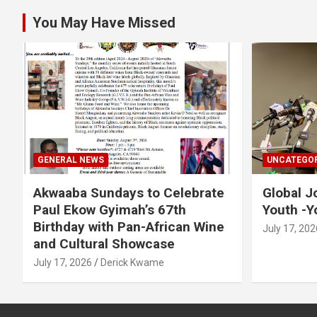
You May Have Missed
GENERAL NEWS
UNCATEGOR
Akwaaba Sundays to Celebrate
Global J
Paul Ekow Gyimah’s 67th
Youth -Y
Birthday with Pan-African Wine
July 17, 202
and Cultural Showcase
July 17, 2026
Derick Kwame