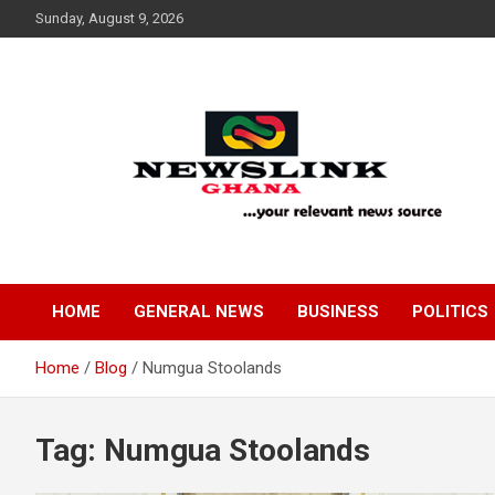
Skip
Sunday, August 9, 2026
to
content
Your Relevant News Source
News Link Ghana
HOME
GENERAL NEWS
BUSINESS
POLITICS
Home
Blog
Numgua Stoolands
Tag:
Numgua Stoolands