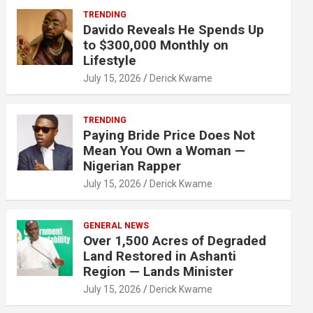
TRENDING
Davido Reveals He Spends Up
to $300,000 Monthly on
Lifestyle
July 15, 2026
Derick Kwame
TRENDING
Paying Bride Price Does Not
Mean You Own a Woman —
Nigerian Rapper
July 15, 2026
Derick Kwame
GENERAL NEWS
Over 1,500 Acres of Degraded
Land Restored in Ashanti
Region — Lands Minister
July 15, 2026
Derick Kwame