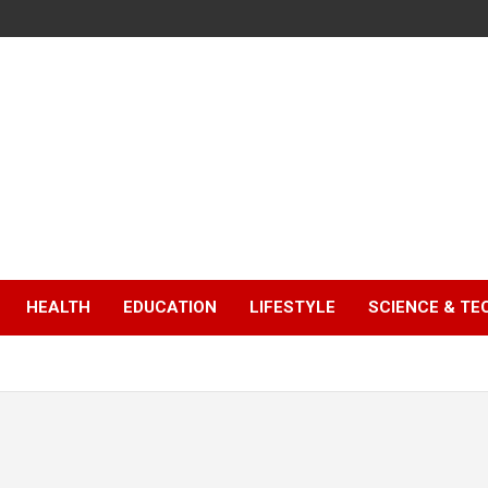
HEALTH
EDUCATION
LIFESTYLE
SCIENCE & T