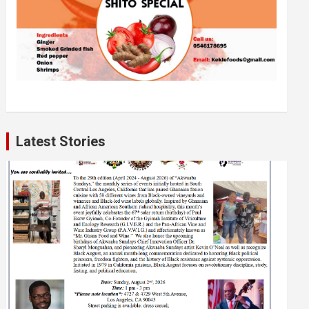
Latest Stories