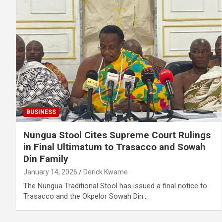
BUSINESS
Nungua Stool Cites Supreme Court Rulings
in Final Ultimatum to Trasacco and Sowah
Din Family
January 14, 2026
Derick Kwame
The Nungua Traditional Stool has issued a final notice to
Trasacco and the Okpelor Sowah Din…