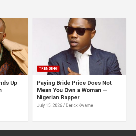
TRENDING
nds Up
Paying Bride Price Does Not
n
Mean You Own a Woman —
Nigerian Rapper
July 15, 2026
Derick Kwame