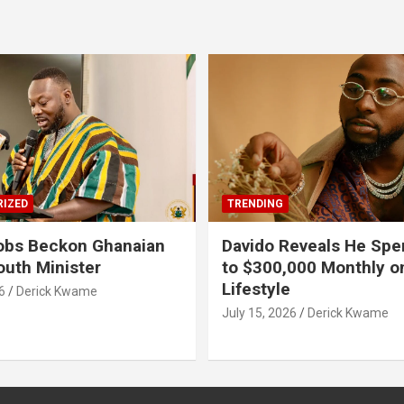
IZED
TRENDING
obs Beckon Ghanaian
Davido Reveals He Spe
outh Minister
to $300,000 Monthly o
Lifestyle
6
Derick Kwame
July 15, 2026
Derick Kwame