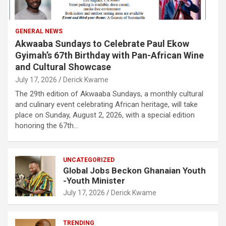
GENERAL NEWS
Akwaaba Sundays to Celebrate Paul Ekow
Gyimah’s 67th Birthday with Pan-African Wine
and Cultural Showcase
July 17, 2026
Derick Kwame
The 29th edition of Akwaaba Sundays, a monthly cultural
and culinary event celebrating African heritage, will take
place on Sunday, August 2, 2026, with a special edition
honoring the 67th…
UNCATEGORIZED
Global Jobs Beckon Ghanaian Youth
-Youth Minister
July 17, 2026
Derick Kwame
TRENDING