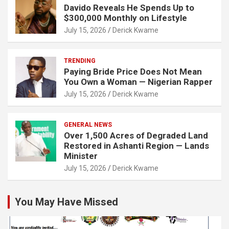
Davido Reveals He Spends Up to
$300,000 Monthly on Lifestyle
July 15, 2026
Derick Kwame
TRENDING
Paying Bride Price Does Not Mean
You Own a Woman — Nigerian Rapper
July 15, 2026
Derick Kwame
GENERAL NEWS
Over 1,500 Acres of Degraded Land
Restored in Ashanti Region — Lands
Minister
July 15, 2026
Derick Kwame
You May Have Missed