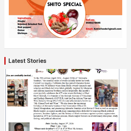
Latest Stories