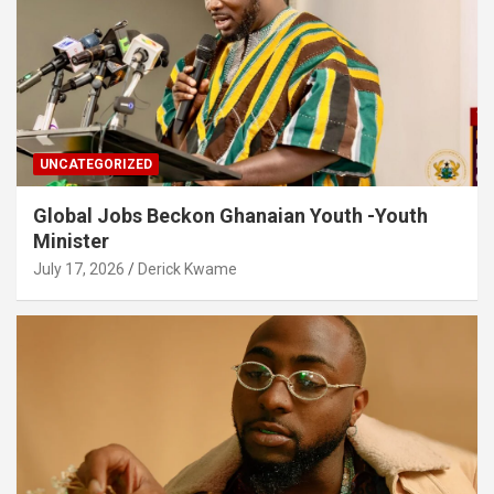
UNCATEGORIZED
Global Jobs Beckon Ghanaian Youth -Youth
Minister
July 17, 2026
Derick Kwame