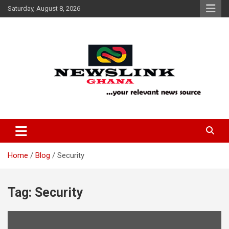
Skip
Saturday, August 8, 2026
to
content
Your Relevant News Source
News Link Ghana
Home
Blog
Security
Tag:
Security