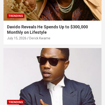
TRENDING
Davido Reveals He Spends Up to $300,000
Monthly on Lifestyle
July 15, 2026
Derick Kwame
TRENDING