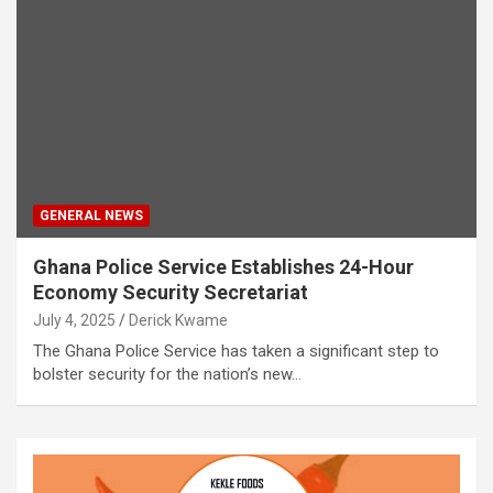
GENERAL NEWS
Ghana Police Service Establishes 24-Hour
Economy Security Secretariat
July 4, 2025
Derick Kwame
The Ghana Police Service has taken a significant step to
bolster security for the nation’s new…