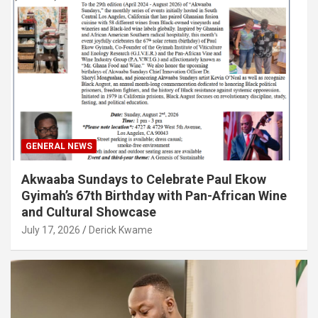
GENERAL NEWS
Akwaaba Sundays to Celebrate Paul Ekow
Gyimah’s 67th Birthday with Pan-African Wine
and Cultural Showcase
July 17, 2026
Derick Kwame