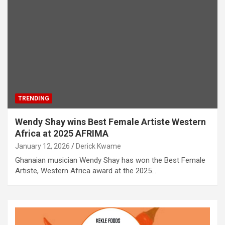
TRENDING
Wendy Shay wins Best Female Artiste Western
Africa at 2025 AFRIMA
January 12, 2026
Derick Kwame
Ghanaian musician Wendy Shay has won the Best Female
Artiste, Western Africa award at the 2025…