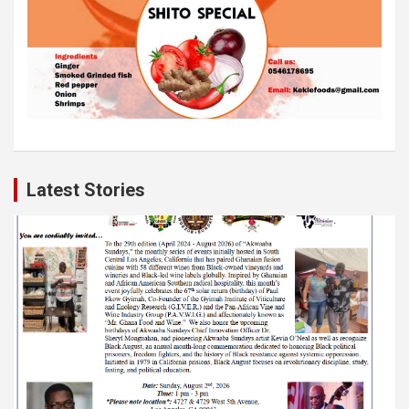
Latest Stories