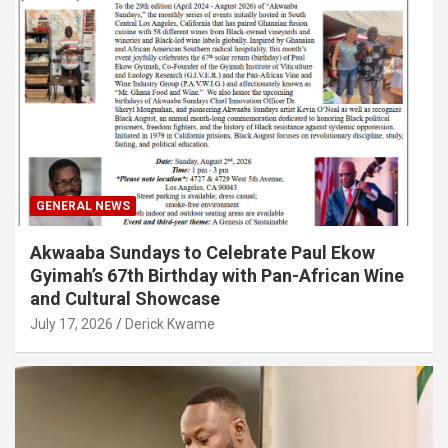
GENERAL NEWS
Akwaaba Sundays to Celebrate Paul Ekow
Gyimah’s 67th Birthday with Pan-African Wine
and Cultural Showcase
July 17, 2026
Derick Kwame