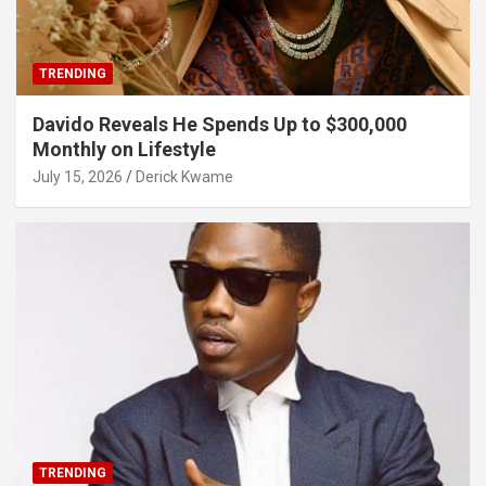
TRENDING
Davido Reveals He Spends Up to $300,000
Monthly on Lifestyle
July 15, 2026
Derick Kwame
TRENDING