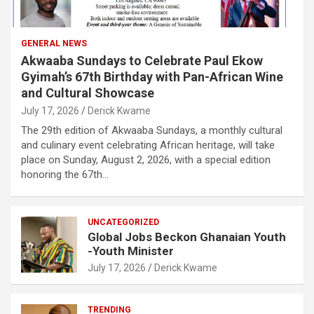
GENERAL NEWS
Akwaaba Sundays to Celebrate Paul Ekow
Gyimah’s 67th Birthday with Pan-African Wine
and Cultural Showcase
July 17, 2026
Derick Kwame
The 29th edition of Akwaaba Sundays, a monthly cultural
and culinary event celebrating African heritage, will take
place on Sunday, August 2, 2026, with a special edition
honoring the 67th…
UNCATEGORIZED
Global Jobs Beckon Ghanaian Youth
-Youth Minister
July 17, 2026
Derick Kwame
TRENDING