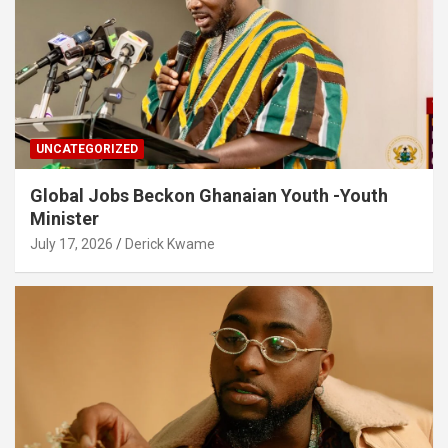
UNCATEGORIZED
Global Jobs Beckon Ghanaian Youth -Youth
Minister
July 17, 2026
Derick Kwame