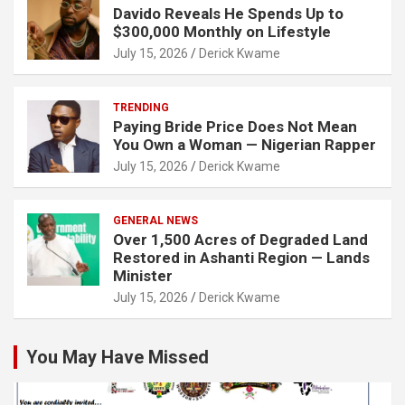
Davido Reveals He Spends Up to
$300,000 Monthly on Lifestyle
July 15, 2026
Derick Kwame
TRENDING
Paying Bride Price Does Not Mean
You Own a Woman — Nigerian Rapper
July 15, 2026
Derick Kwame
GENERAL NEWS
Over 1,500 Acres of Degraded Land
Restored in Ashanti Region — Lands
Minister
July 15, 2026
Derick Kwame
You May Have Missed