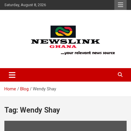
Skip
Saturday, August 8, 2026
to
content
Your Relevant News Source
News Link Ghana
Home
Blog
Wendy Shay
Tag:
Wendy Shay