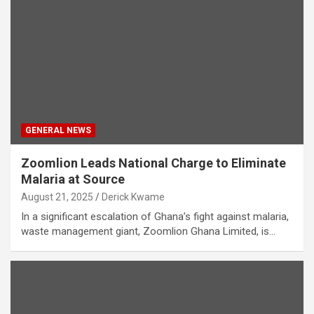
GENERAL NEWS
Zoomlion Leads National Charge to Eliminate
Malaria at Source
August 21, 2025
Derick Kwame
In a significant escalation of Ghana’s fight against malaria,
waste management giant, Zoomlion Ghana Limited, is…