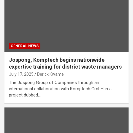
GENERAL NEWS
Jospong, Komptech begins nationwide
expertise training for district waste managers
July 17, 2025
Derick Kwame
The Jospong Group of Companies through an
international collaboration with Komptech GmbH in a
project dubbed…