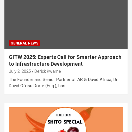
GENERAL NEWS
GITW 2025: Experts Call for Smarter Approach
to Infrastructure Development
July 2, 2025
Derick Kwame
The Founder and Senior Partner of AB & David Africa, Dr.
David Ofosu Dorte (Esq.), has…