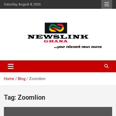
Skip
Saturday, August 8, 2026
to
content
Your Relevant News Source
News Link Ghana
Home
Blog
Zoomlion
Tag:
Zoomlion