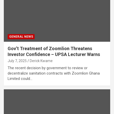
GENERAL NEWS
Gov’t Treatment of Zoomlion Threatens
Investor Confidence – UPSA Lecturer Warns
July 7, 2025
Derick Kwame
The recent decision by government to review or
decentralize sanitation contracts with Zoomlion Ghana
Limited could…