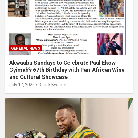
GENERAL NEWS
Akwaaba Sundays to Celebrate Paul Ekow
Gyimah’s 67th Birthday with Pan-African Wine
and Cultural Showcase
July 17, 2026
Derick Kwame