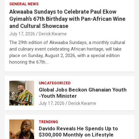
GENERAL NEWS
Akwaaba Sundays to Celebrate Paul Ekow
Gyimah’s 67th Birthday with Pan-African Wine
and Cultural Showcase
July 17, 2026
Derick Kwame
The 29th edition of Akwaaba Sundays, a monthly cultural
and culinary event celebrating African heritage, will take
place on Sunday, August 2, 2026, with a special edition
honoring the 67th…
UNCATEGORIZED
Global Jobs Beckon Ghanaian Youth
-Youth Minister
July 17, 2026
Derick Kwame
TRENDING
Davido Reveals He Spends Up to
$300,000 Monthly on Lifestyle