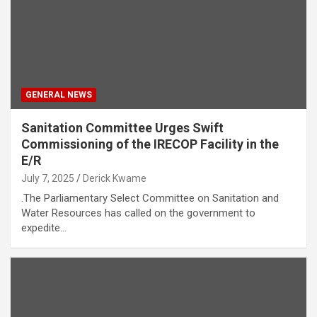
GENERAL NEWS
Sanitation Committee Urges Swift
Commissioning of the IRECOP Facility in the
E/R
July 7, 2025
Derick Kwame
.The Parliamentary Select Committee on Sanitation and
Water Resources has called on the government to
expedite…