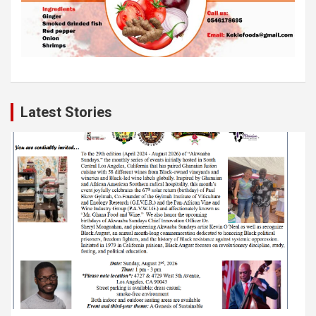
Latest Stories