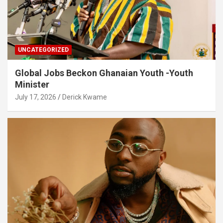
UNCATEGORIZED
Global Jobs Beckon Ghanaian Youth -Youth
Minister
July 17, 2026
Derick Kwame