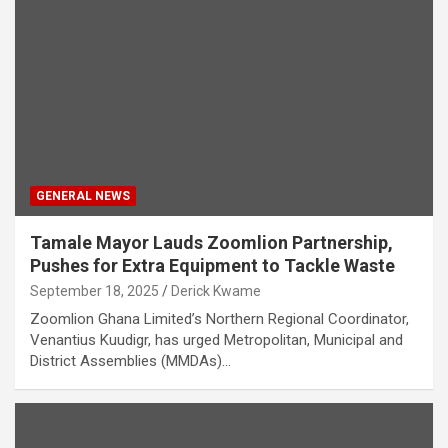
GENERAL NEWS
Tamale Mayor Lauds Zoomlion Partnership,
Pushes for Extra Equipment to Tackle Waste
September 18, 2025
Derick Kwame
Zoomlion Ghana Limited’s Northern Regional Coordinator,
Venantius Kuudigr, has urged Metropolitan, Municipal and
District Assemblies (MMDAs)…