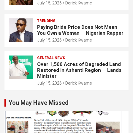
July 15, 2026
Derick Kwame
TRENDING
Paying Bride Price Does Not Mean
You Own a Woman — Nigerian Rapper
July 15, 2026
Derick Kwame
GENERAL NEWS
Over 1,500 Acres of Degraded Land
Restored in Ashanti Region — Lands
Minister
July 15, 2026
Derick Kwame
You May Have Missed