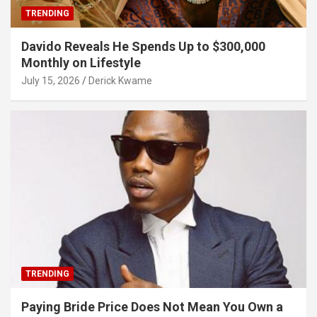
TRENDING
Davido Reveals He Spends Up to $300,000
Monthly on Lifestyle
July 15, 2026
Derick Kwame
TRENDING
Paying Bride Price Does Not Mean You Own a