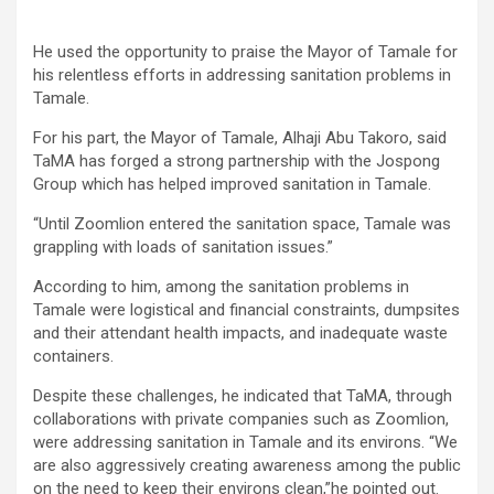
He used the opportunity to praise the Mayor of Tamale for
his relentless efforts in addressing sanitation problems in
Tamale.
For his part, the Mayor of Tamale, Alhaji Abu Takoro, said
TaMA has forged a strong partnership with the Jospong
Group which has helped improved sanitation in Tamale.
“Until Zoomlion entered the sanitation space, Tamale was
grappling with loads of sanitation issues.”
According to him, among the sanitation problems in
Tamale were logistical and financial constraints, dumpsites
and their attendant health impacts, and inadequate waste
containers.
Despite these challenges, he indicated that TaMA, through
collaborations with private companies such as Zoomlion,
were addressing sanitation in Tamale and its environs. “We
are also aggressively creating awareness among the public
on the need to keep their environs clean,”he pointed out.