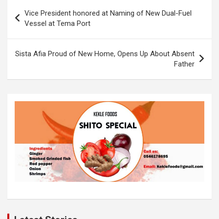
o
A
n
Post
Vice President honored at Naming of New Dual-Fuel
o
p
k
navigation
Vessel at Tema Port
k
p
Sista Afia Proud of New Home, Opens Up About Absent
Father