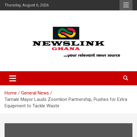
Skip
Thursday, August 6, 2026
to
content
Your Relevant News Source
News Link Ghana
Home
General News
Tamale Mayor Lauds Zoomlion Partnership, Pushes for Extra
Equipment to Tackle Waste