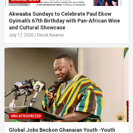
Akwaaba Sundays to Celebrate Paul Ekow
Gyimah’s 67th Birthday with Pan-African Wine
and Cultural Showcase
July 17, 2026
Derick Kwame
UNCATEGORIZED
Global Jobs Beckon Ghanaian Youth -Youth