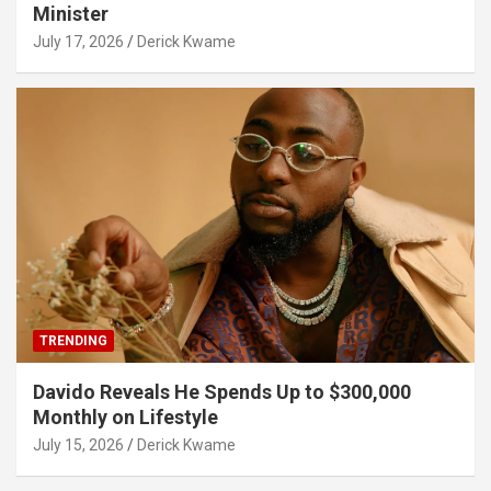
Minister
July 17, 2026
Derick Kwame
TRENDING
Davido Reveals He Spends Up to $300,000
Monthly on Lifestyle
July 15, 2026
Derick Kwame