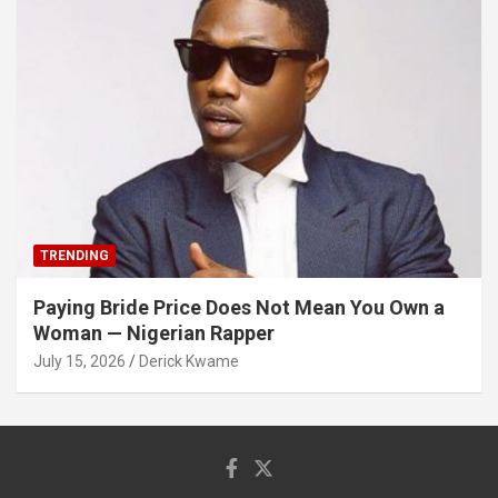
TRENDING
Paying Bride Price Does Not Mean You Own a
Woman — Nigerian Rapper
July 15, 2026
Derick Kwame