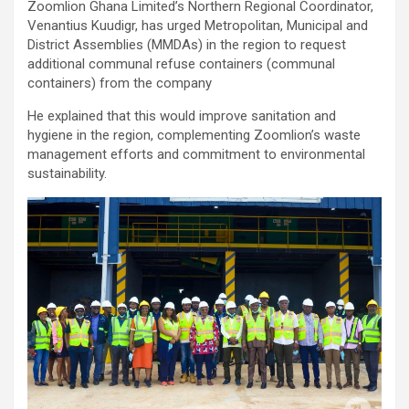
Zoomlion Ghana Limited’s Northern Regional Coordinator,
ce
tt
at
ail
py
ar
Venantius Kuudigr, has urged Metropolitan, Municipal and
b
er
s
Li
e
District Assemblies (MMDAs) in the region to request
additional communal refuse containers (communal
o
A
n
containers) from the company
o
p
k
He explained that this would improve sanitation and
k
p
hygiene in the region, complementing Zoomlion’s waste
management efforts and commitment to environmental
sustainability.