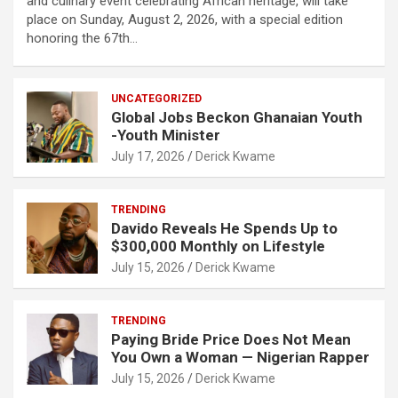
and culinary event celebrating African heritage, will take
place on Sunday, August 2, 2026, with a special edition
honoring the 67th…
UNCATEGORIZED
Global Jobs Beckon Ghanaian Youth
-Youth Minister
July 17, 2026
Derick Kwame
TRENDING
Davido Reveals He Spends Up to
$300,000 Monthly on Lifestyle
July 15, 2026
Derick Kwame
TRENDING
Paying Bride Price Does Not Mean
You Own a Woman — Nigerian Rapper
July 15, 2026
Derick Kwame