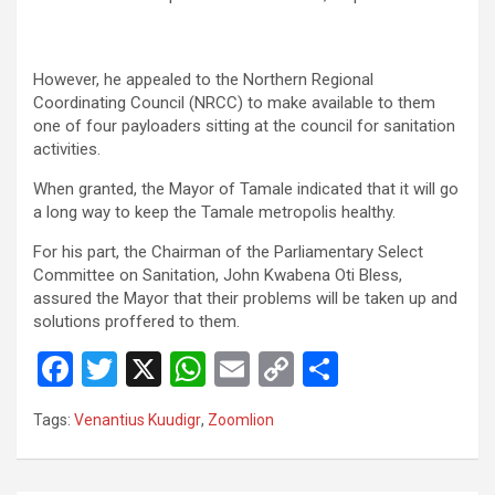
However, he appealed to the Northern Regional
Coordinating Council (NRCC) to make available to them
one of four payloaders sitting at the council for sanitation
activities.
When granted, the Mayor of Tamale indicated that it will go
a long way to keep the Tamale metropolis healthy.
For his part, the Chairman of the Parliamentary Select
Committee on Sanitation, John Kwabena Oti Bless,
assured the Mayor that their problems will be taken up and
solutions proffered to them.
F
T
X
W
E
C
S
a
wi
h
m
o
h
Tags:
Venantius Kuudigr
,
Zoomlion
ce
tt
at
ail
py
ar
b
er
s
Li
e