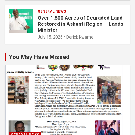
GENERAL NEWS
Over 1,500 Acres of Degraded Land
Restored in Ashanti Region — Lands
Minister
July 15, 2026
Derick Kwame
You May Have Missed
GENERAL NEWS