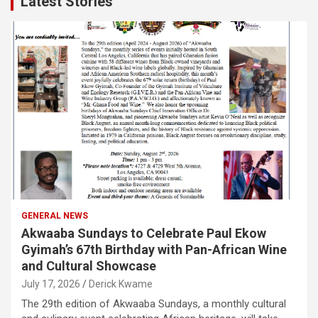
Latest Stories
GENERAL NEWS
Akwaaba Sundays to Celebrate Paul Ekow
Gyimah’s 67th Birthday with Pan-African Wine
and Cultural Showcase
July 17, 2026
Derick Kwame
The 29th edition of Akwaaba Sundays, a monthly cultural