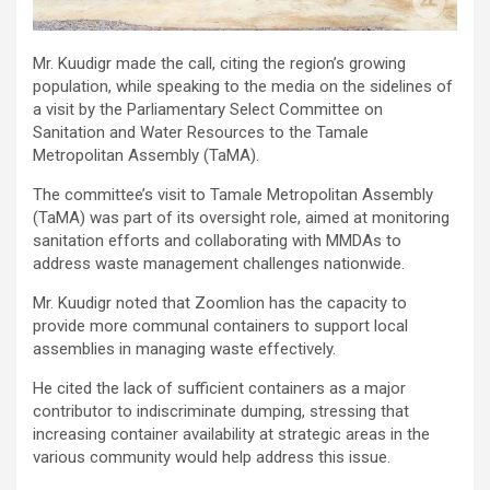
Mr. Kuudigr made the call, citing the region’s growing
population, while speaking to the media on the sidelines of
a visit by the Parliamentary Select Committee on
Sanitation and Water Resources to the Tamale
Metropolitan Assembly (TaMA).
The committee’s visit to Tamale Metropolitan Assembly
(TaMA) was part of its oversight role, aimed at monitoring
sanitation efforts and collaborating with MMDAs to
address waste management challenges nationwide.
Mr. Kuudigr noted that Zoomlion has the capacity to
provide more communal containers to support local
assemblies in managing waste effectively.
He cited the lack of sufficient containers as a major
contributor to indiscriminate dumping, stressing that
increasing container availability at strategic areas in the
various community would help address this issue.