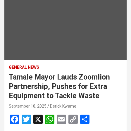
GENERAL NEWS
Tamale Mayor Lauds Zoomlion
Partnership, Pushes for Extra
Equipment to Tackle Waste
September 18, 2025
Derick Kwame
F
T
X
W
E
C
S
a
wi
h
m
o
h