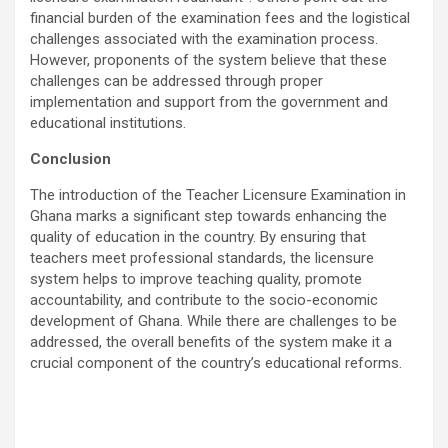
financial burden of the examination fees and the logistical
challenges associated with the examination process.
However, proponents of the system believe that these
challenges can be addressed through proper
implementation and support from the government and
educational institutions.
Conclusion
The introduction of the Teacher Licensure Examination in
Ghana marks a significant step towards enhancing the
quality of education in the country. By ensuring that
teachers meet professional standards, the licensure
system helps to improve teaching quality, promote
accountability, and contribute to the socio-economic
development of Ghana. While there are challenges to be
addressed, the overall benefits of the system make it a
crucial component of the country’s educational reforms.