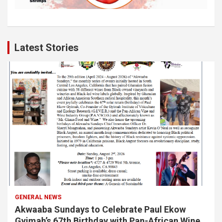
Latest Stories
GENERAL NEWS
Akwaaba Sundays to Celebrate Paul Ekow
Gyimah’s 67th Birthday with Pan-African Wine