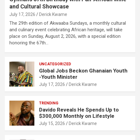
and Cultural Showcase
July 17, 2026
Derick Kwame
The 29th edition of Akwaaba Sundays, a monthly cultural
and culinary event celebrating African heritage, will take
place on Sunday, August 2, 2026, with a special edition
honoring the 67th…
UNCATEGORIZED
Global Jobs Beckon Ghanaian Youth
-Youth Minister
July 17, 2026
Derick Kwame
TRENDING
Davido Reveals He Spends Up to
$300,000 Monthly on Lifestyle
July 15, 2026
Derick Kwame