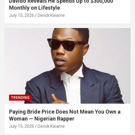
Davido Reveals He Spends Up to $300,000
Monthly on Lifestyle
July 15, 2026
Derick Kwame
TRENDING
Paying Bride Price Does Not Mean You Own a
Woman — Nigerian Rapper
July 15, 2026
Derick Kwame