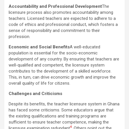
Accountability and Professional Development
The
licensure process also promotes accountability among
teachers. Licensed teachers are expected to adhere to a
code of ethics and professional conduct, which fosters a
sense of responsibility and commitment to their
profession.
Economic and Social Benefits
A well-educated
population is essential for the socio-economic
development of any country. By ensuring that teachers are
well-qualified and competent, the licensure system
contributes to the development of a skilled workforce.
This, in turn, can drive economic growth and improve the
overall quality of life for citizens.
Challenges and Criticisms
Despite its benefits, the teacher licensure system in Ghana
has faced some criticisms. Some educators argue that
the existing qualifications and training programs are
sufficient to ensure teacher competence, making the
4
licensure examination redundant
. Others point out the