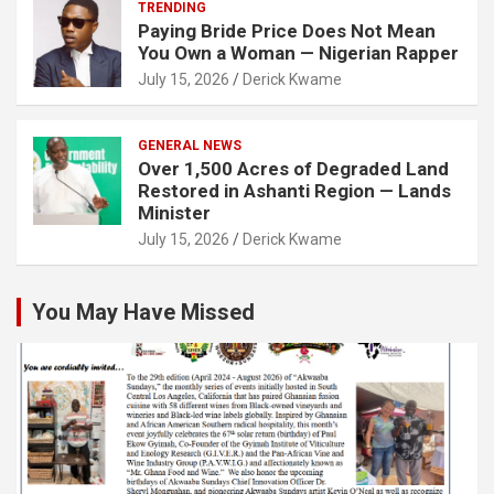
TRENDING
Paying Bride Price Does Not Mean
You Own a Woman — Nigerian Rapper
July 15, 2026
Derick Kwame
GENERAL NEWS
Over 1,500 Acres of Degraded Land
Restored in Ashanti Region — Lands
Minister
July 15, 2026
Derick Kwame
You May Have Missed