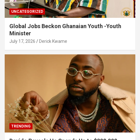
UNCATEGORIZED
Global Jobs Beckon Ghanaian Youth -Youth
Minister
July 17, 2026
Derick Kwame
TRENDING