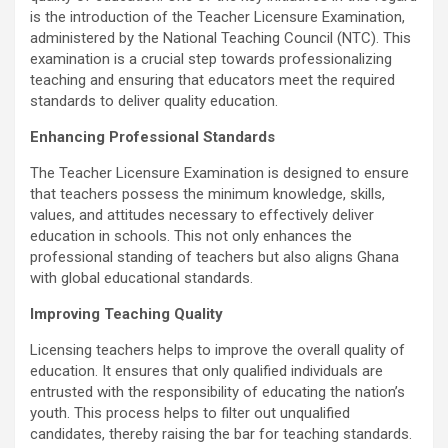
b
er
s
Li
e
is the introduction of the Teacher Licensure Examination,
o
A
n
administered by the National Teaching Council (NTC). This
o
p
k
examination is a crucial step towards professionalizing
teaching and ensuring that educators meet the required
k
p
standards to deliver quality education.
Enhancing Professional Standards
The Teacher Licensure Examination is designed to ensure
that teachers possess the minimum knowledge, skills,
values, and attitudes necessary to effectively deliver
education in schools. This not only enhances the
professional standing of teachers but also aligns Ghana
with global educational standards.
Improving Teaching Quality
Licensing teachers helps to improve the overall quality of
education. It ensures that only qualified individuals are
entrusted with the responsibility of educating the nation’s
youth. This process helps to filter out unqualified
candidates, thereby raising the bar for teaching standards.