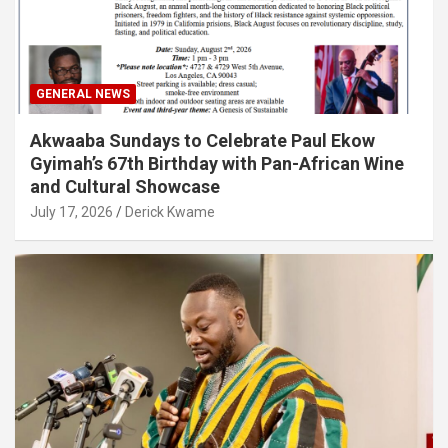
GENERAL NEWS
Akwaaba Sundays to Celebrate Paul Ekow
Gyimah’s 67th Birthday with Pan-African Wine
and Cultural Showcase
July 17, 2026
Derick Kwame