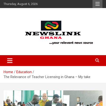
Skip
Thursday, August 6, 2026
to
content
Your Relevant News Source
News Link Ghana
Home
Education
The Relevance of Teacher Licensing in Ghana – My take