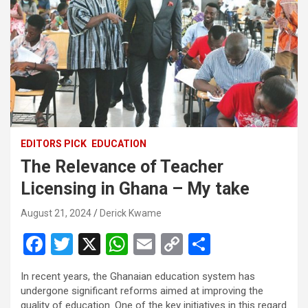
EDITORS PICK
EDUCATION
The Relevance of Teacher
Licensing in Ghana – My take
August 21, 2024
Derick Kwame
F
T
X
W
E
C
S
a
wi
h
m
o
h
In recent years, the Ghanaian education system has
ce
tt
at
ail
py
ar
undergone significant reforms aimed at improving the
quality of education. One of the key initiatives in this regard