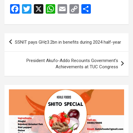
F
T
X
W
E
C
S
a
wi
h
m
o
h
ce
tt
at
ail
py
ar
b
er
s
Li
e
Post
SSNIT pays GH¢3.2bn in benefits during 2024 half-year
o
A
n
navigation
o
p
k
President Akufo-Addo Recounts Government’s
k
p
Achievements at TUC Congress