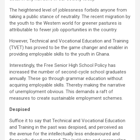
b
er
s
Li
e
o
A
n
The heightened level of joblessness forbids anyone from
taking a public stance of neutrality. The recent migration by
o
p
k
the youth to the Western world for greener pastures is
k
p
attributable to fewer job opportunities in the country.
However, Technical and Vocational Education and Training
(TVET) has proved to be the game changer and enabler in
providing employable skills to the youth in Ghana.
Interestingly, the Free Senior High School Policy has
increased the number of second-cycle school graduates
annually. These go through grammar education without
acquiring employable skills. Thereby making the narrative
of unemployment obvious. This demands a raft of
measures to create sustainable employment schemes.
Despised
Suffice it to say that Technical and Vocational Education
and Training in the past was despised, and perceived as
the avenue for the intellectually less endeavoured and