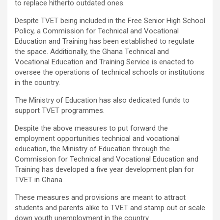
to replace hitherto outdated ones.
Despite TVET being included in the Free Senior High School
Policy, a Commission for Technical and Vocational
Education and Training has been established to regulate
the space. Additionally, the Ghana Technical and
Vocational Education and Training Service is enacted to
oversee the operations of technical schools or institutions
in the country.
The Ministry of Education has also dedicated funds to
support TVET programmes.
Despite the above measures to put forward the
employment opportunities technical and vocational
education, the Ministry of Education through the
Commission for Technical and Vocational Education and
Training has developed a five year development plan for
TVET in Ghana.
These measures and provisions are meant to attract
students and parents alike to TVET and stamp out or scale
down youth unemployment in the country.