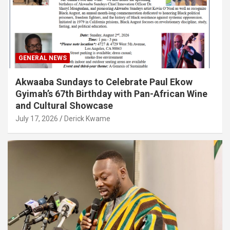
GENERAL NEWS
Akwaaba Sundays to Celebrate Paul Ekow
Gyimah’s 67th Birthday with Pan-African Wine
and Cultural Showcase
July 17, 2026
Derick Kwame