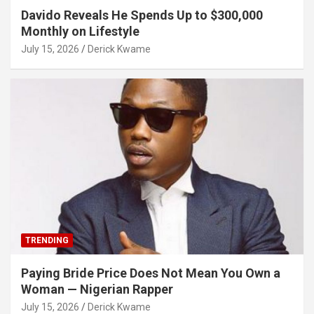
Davido Reveals He Spends Up to $300,000
Monthly on Lifestyle
July 15, 2026
Derick Kwame
TRENDING
Paying Bride Price Does Not Mean You Own a
Woman — Nigerian Rapper
July 15, 2026
Derick Kwame