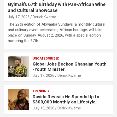
Gyimah’s 67th Birthday with Pan-African Wine
and Cultural Showcase
July 17, 2026
Derick Kwame
The 29th edition of Akwaaba Sundays, a monthly cultural
and culinary event celebrating African heritage, will take
place on Sunday, August 2, 2026, with a special edition
honoring the 67th…
UNCATEGORIZED
Global Jobs Beckon Ghanaian Youth
-Youth Minister
July 17, 2026
Derick Kwame
TRENDING
Davido Reveals He Spends Up to
$300,000 Monthly on Lifestyle
July 15, 2026
Derick Kwame