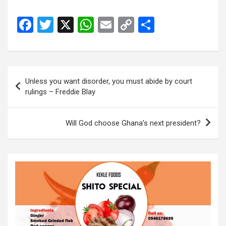
F
T
X
W
E
C
S
a
wi
h
m
o
h
ce
tt
at
ail
py
ar
b
er
s
Li
e
Post
Unless you want disorder, you must abide by court
o
A
n
navigation
rulings – Freddie Blay
o
p
k
k
p
Will God choose Ghana’s next president?