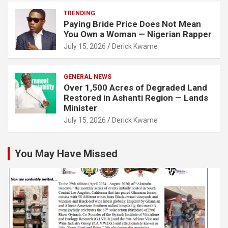
TRENDING
Paying Bride Price Does Not Mean
You Own a Woman — Nigerian Rapper
July 15, 2026
Derick Kwame
GENERAL NEWS
Over 1,500 Acres of Degraded Land
Restored in Ashanti Region — Lands
Minister
July 15, 2026
Derick Kwame
You May Have Missed