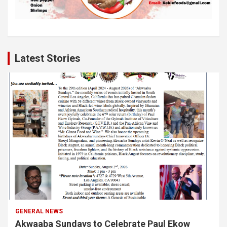
Latest Stories
GENERAL NEWS
Akwaaba Sundays to Celebrate Paul Ekow