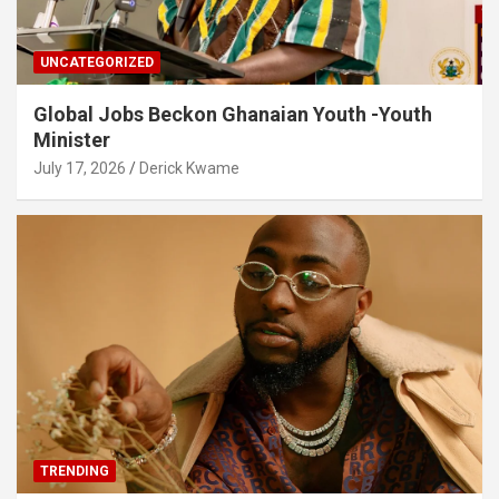
UNCATEGORIZED
Global Jobs Beckon Ghanaian Youth -Youth
Minister
July 17, 2026
Derick Kwame
TRENDING