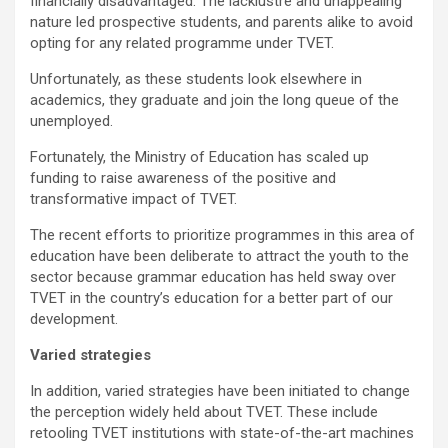
financially disadvantaged. The lacklustre and unappealing
nature led prospective students, and parents alike to avoid
opting for any related programme under TVET.
Unfortunately, as these students look elsewhere in
academics, they graduate and join the long queue of the
unemployed.
Fortunately, the Ministry of Education has scaled up
funding to raise awareness of the positive and
transformative impact of TVET.
The recent efforts to prioritize programmes in this area of
education have been deliberate to attract the youth to the
sector because grammar education has held sway over
TVET in the country’s education for a better part of our
development.
Varied strategies
In addition, varied strategies have been initiated to change
the perception widely held about TVET. These include
retooling TVET institutions with state-of-the-art machines