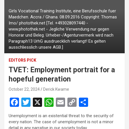
Girls Vocational Training Institute, eine Berufsschule fuer
Maedchen. Accra / Ghana. 08.09.2016 Copyright: Thomas
Imo/ photothek.net [Tel. +493028097440 -
www.photothek.net - Jegliche Verwendung nur gegen
Honorar und Beleg. Urheber-/Agenturvermerk wird nach
Paragraph13 UrhG ausdruecklich verlangt! Es gelten
ausschliesslich unsere AGB.]
EDITORS PICK
TVET: Employment portrait for a
hopeful generation
October 22, 2024
Derick Kwame
F
T
X
W
E
C
S
a
wi
h
m
o
h
Unemployment is an existential threat to the security of
ce
tt
at
ail
py
ar
every nation. The case of unemployment is not a minor
detail in any narrative in our society today.