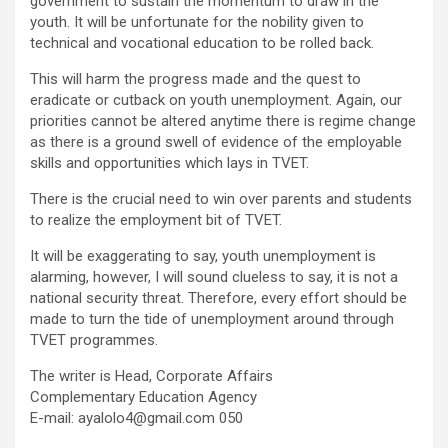
government to sustain the momentum to draw in the
youth. It will be unfortunate for the nobility given to
technical and vocational education to be rolled back.
This will harm the progress made and the quest to
eradicate or cutback on youth unemployment. Again, our
priorities cannot be altered anytime there is regime change
as there is a ground swell of evidence of the employable
skills and opportunities which lays in TVET.
There is the crucial need to win over parents and students
to realize the employment bit of TVET.
It will be exaggerating to say, youth unemployment is
alarming, however, I will sound clueless to say, it is not a
national security threat. Therefore, every effort should be
made to turn the tide of unemployment around through
TVET programmes.
The writer is Head, Corporate Affairs
Complementary Education Agency
E-mail:
ayalolo4@gmail.com
050