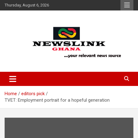
Skip
Thursday, August 6, 2026
to
content
Your Relevant News Source
News Link Ghana
Home
editors pick
TVET: Employment portrait for a hopeful generation