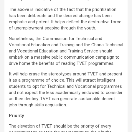
The above is indicative of the fact that the prioritization
has been deliberate and the desired change has been
emphatic and potent. It helps deflect the destructive force
of unemployment seeping through the youth.
Nonetheless, the Commission for Technical and
Vocational Education and Training and the Ghana Technical
and Vocational Education and Training Service should
embark on a massive public communication campaign to
drive home the benefits of reading TVET programmes.
It will help erase the stereotypes around TVET and present
it as a programme of choice. This will attract intelligent
students to opt for Technical and Vocational programmes
and not expect the less academically endowed to consider
as their destiny. TVET can generate sustainable decent
jobs through skills acquisition.
Priority
The elevation of TVET should be the priority of every