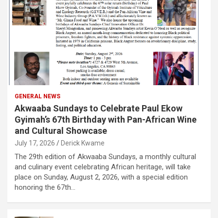
GENERAL NEWS
Akwaaba Sundays to Celebrate Paul Ekow
Gyimah’s 67th Birthday with Pan-African Wine
and Cultural Showcase
July 17, 2026
Derick Kwame
The 29th edition of Akwaaba Sundays, a monthly cultural
and culinary event celebrating African heritage, will take
place on Sunday, August 2, 2026, with a special edition
honoring the 67th…