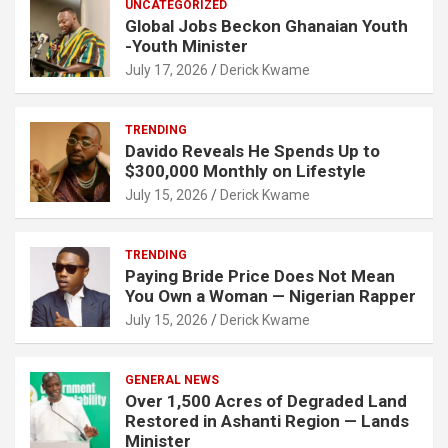
UNCATEGORIZED
Global Jobs Beckon Ghanaian Youth
-Youth Minister
July 17, 2026
Derick Kwame
TRENDING
Davido Reveals He Spends Up to
$300,000 Monthly on Lifestyle
July 15, 2026
Derick Kwame
TRENDING
Paying Bride Price Does Not Mean
You Own a Woman — Nigerian Rapper
July 15, 2026
Derick Kwame
GENERAL NEWS
Over 1,500 Acres of Degraded Land
Restored in Ashanti Region — Lands
Minister