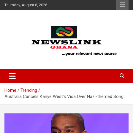
Skip
Thursday, August 6, 2026
to
content
Your Relevant News Source
News Link Ghana
Home
Trending
Australia Cancels Kanye West’s Visa Over Nazi-themed Song