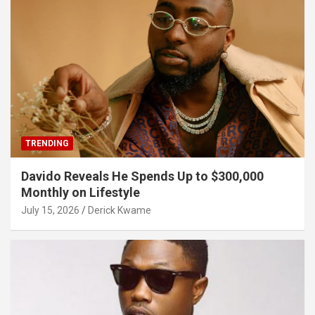
TRENDING
Davido Reveals He Spends Up to $300,000
Monthly on Lifestyle
July 15, 2026
Derick Kwame