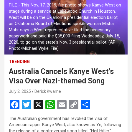
FILE - This Nov. 17, 2019, file photo shows Kanye West on
stage during a service at Lakewood Church in Houston.
West will be on the Oklahoma presidential election ballot,
as Oklahoma Board of Elections spokeswoman Misha
Mohr says a West representative filed the necessary
paperwork and paid the $35,000 filing Wednesday, July 15,
2020, to go on the state's Nov. 3 presidential ballot. (AP
Photo/Michael Wyke, File)
TRENDING
Australia Cancels Kanye West’s
Visa Over Nazi-themed Song
July 2, 2025
Derick Kwame
F
T
X
W
E
C
S
a
wi
h
m
o
h
The Australian government has revoked the visa of
ce
tt
at
ail
py
ar
American rapper Kanye West, also known as Ye, following
the release of a controversial song titled: “Heil Hitler,”