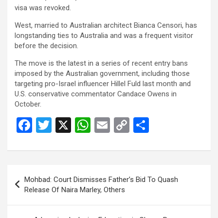
visa was revoked.
West, married to Australian architect Bianca Censori, has
longstanding ties to Australia and was a frequent visitor
before the decision.
The move is the latest in a series of recent entry bans
imposed by the Australian government, including those
targeting pro-Israel influencer Hillel Fuld last month and
U.S. conservative commentator Candace Owens in
October.
F
T
X
W
E
C
S
a
wi
h
m
o
h
ce
tt
at
ail
py
ar
b
er
s
Li
e
Post
Mohbad: Court Dismisses Father’s Bid To Quash
o
A
n
navigation
Release Of Naira Marley, Others
o
p
k