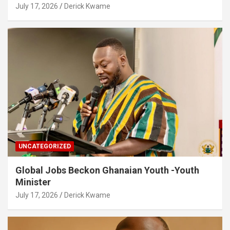
July 17, 2026
Derick Kwame
UNCATEGORIZED
Global Jobs Beckon Ghanaian Youth -Youth
Minister
July 17, 2026
Derick Kwame