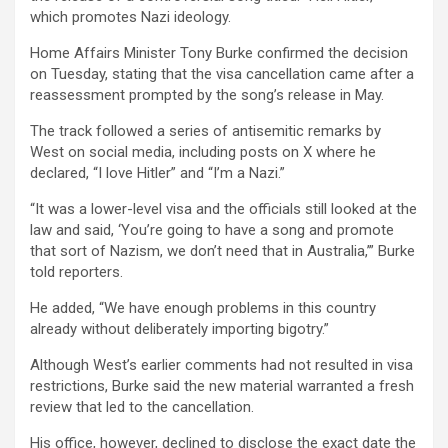
b
er
s
Li
e
which promotes Nazi ideology.
o
A
n
Home Affairs Minister Tony Burke confirmed the decision
o
p
k
on Tuesday, stating that the visa cancellation came after a
k
p
reassessment prompted by the song’s release in May.
The track followed a series of antisemitic remarks by
West on social media, including posts on X where he
declared, “I love Hitler” and “I’m a Nazi.”
“It was a lower-level visa and the officials still looked at the
law and said, ‘You’re going to have a song and promote
that sort of Nazism, we don’t need that in Australia,’” Burke
told reporters.
He added, “We have enough problems in this country
already without deliberately importing bigotry.”
Although West’s earlier comments had not resulted in visa
restrictions, Burke said the new material warranted a fresh
review that led to the cancellation.
His office, however, declined to disclose the exact date the