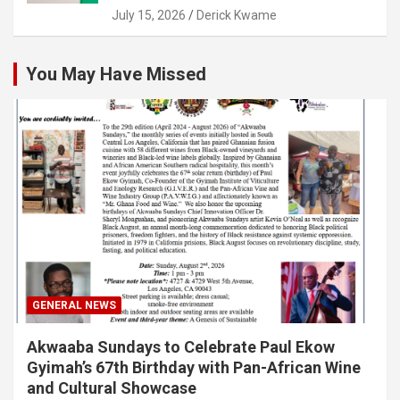
July 15, 2026
Derick Kwame
You May Have Missed
GENERAL NEWS
Akwaaba Sundays to Celebrate Paul Ekow
Gyimah’s 67th Birthday with Pan-African Wine
and Cultural Showcase