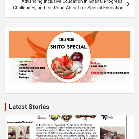
k
p
Advancing Inclusive Education in Ghana: Progress,
Challenges, and the Road Ahead for Special Education
Latest Stories