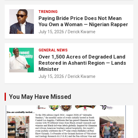
TRENDING
Paying Bride Price Does Not Mean
You Own a Woman — Nigerian Rapper
July 15, 2026
Derick Kwame
GENERAL NEWS
Over 1,500 Acres of Degraded Land
Restored in Ashanti Region — Lands
Minister
July 15, 2026
Derick Kwame
You May Have Missed