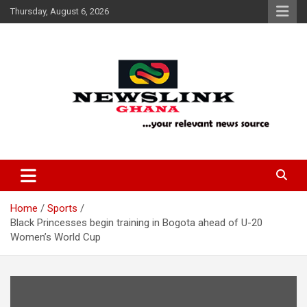
Skip
Thursday, August 6, 2026
to
content
Your Relevant News Source
News Link Ghana
Home
Sports
Black Princesses begin training in Bogota ahead of U-20
Women’s World Cup