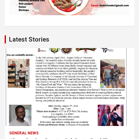
Latest Stories
GENERAL NEWS