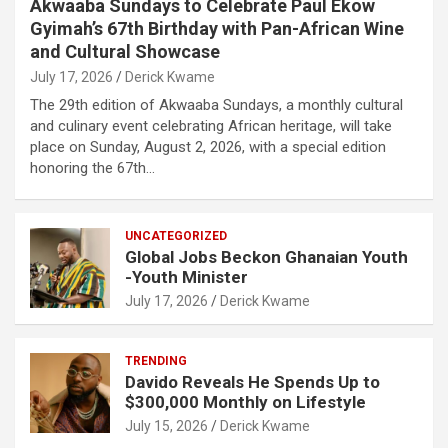
Akwaaba Sundays to Celebrate Paul Ekow
Gyimah’s 67th Birthday with Pan-African Wine
and Cultural Showcase
July 17, 2026
Derick Kwame
The 29th edition of Akwaaba Sundays, a monthly cultural
and culinary event celebrating African heritage, will take
place on Sunday, August 2, 2026, with a special edition
honoring the 67th…
UNCATEGORIZED
Global Jobs Beckon Ghanaian Youth
-Youth Minister
July 17, 2026
Derick Kwame
TRENDING
Davido Reveals He Spends Up to
$300,000 Monthly on Lifestyle
July 15, 2026
Derick Kwame