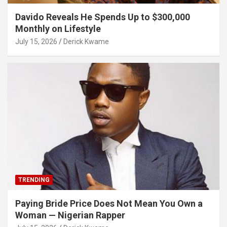
Davido Reveals He Spends Up to $300,000
Monthly on Lifestyle
July 15, 2026
Derick Kwame
TRENDING
Paying Bride Price Does Not Mean You Own a
Woman — Nigerian Rapper