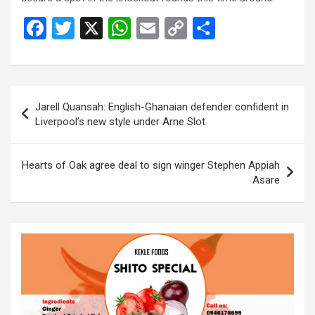
F
T
X
W
E
C
S
a
wi
h
m
o
h
ce
tt
at
ail
py
ar
b
er
s
Li
e
Post
Jarell Quansah: English-Ghanaian defender confident in
o
A
n
navigation
Liverpool’s new style under Arne Slot
o
p
k
k
p
Hearts of Oak agree deal to sign winger Stephen Appiah
Asare