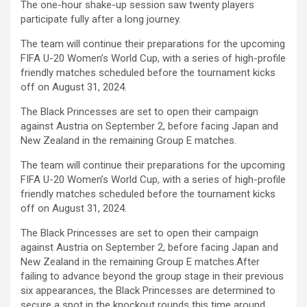
The one-hour shake-up session saw twenty players
ce
tt
at
ail
py
ar
participate fully after a long journey.
b
er
s
Li
e
The team will continue their preparations for the upcoming
o
A
n
FIFA U-20 Women’s World Cup, with a series of high-profile
friendly matches scheduled before the tournament kicks
o
p
k
off on August 31, 2024.
k
p
The Black Princesses are set to open their campaign
against Austria on September 2, before facing Japan and
New Zealand in the remaining Group E matches.
The team will continue their preparations for the upcoming
FIFA U-20 Women’s World Cup, with a series of high-profile
friendly matches scheduled before the tournament kicks
off on August 31, 2024.
The Black Princesses are set to open their campaign
against Austria on September 2, before facing Japan and
New Zealand in the remaining Group E matches.After
failing to advance beyond the group stage in their previous
six appearances, the Black Princesses are determined to
secure a spot in the knockout rounds this time around.