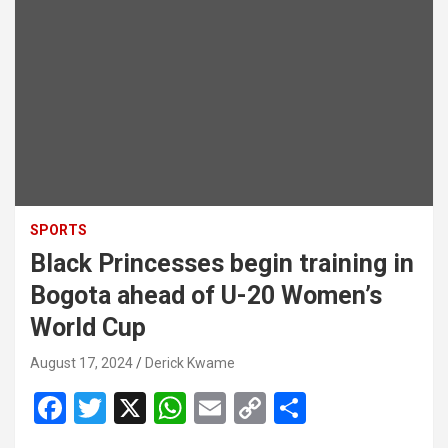
SPORTS
Black Princesses begin training in
Bogota ahead of U-20 Women’s
World Cup
August 17, 2024
Derick Kwame
F
T
X
W
E
C
S
a
wi
h
m
o
h