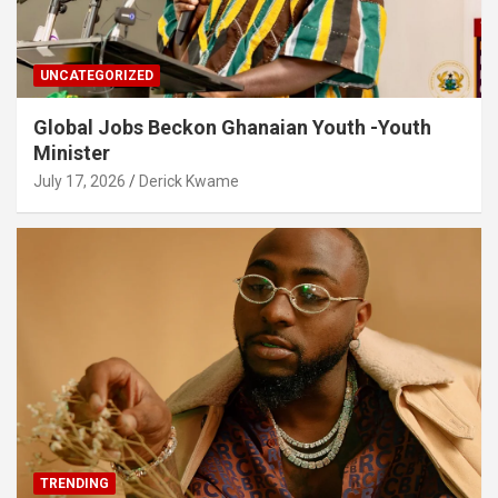
UNCATEGORIZED
Global Jobs Beckon Ghanaian Youth -Youth
Minister
July 17, 2026
Derick Kwame
TRENDING