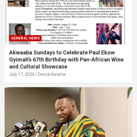
GENERAL NEWS
Akwaaba Sundays to Celebrate Paul Ekow
Gyimah’s 67th Birthday with Pan-African Wine
and Cultural Showcase
July 17, 2026
Derick Kwame