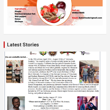
Latest Stories