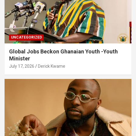
UNCATEGORIZED
Global Jobs Beckon Ghanaian Youth -Youth
Minister
July 17, 2026
Derick Kwame