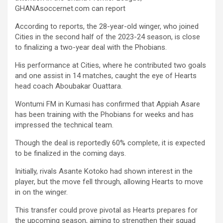
b
er
s
Li
e
GHANAsoccernet.com can report
o
A
n
According to reports, the 28-year-old winger, who joined
o
p
k
Cities in the second half of the 2023-24 season, is close
k
p
to finalizing a two-year deal with the Phobians.
His performance at Cities, where he contributed two goals
and one assist in 14 matches, caught the eye of Hearts
head coach Aboubakar Ouattara.
Wontumi FM in Kumasi has confirmed that Appiah Asare
has been training with the Phobians for weeks and has
impressed the technical team.
Though the deal is reportedly 60% complete, it is expected
to be finalized in the coming days.
Initially, rivals Asante Kotoko had shown interest in the
player, but the move fell through, allowing Hearts to move
in on the winger.
This transfer could prove pivotal as Hearts prepares for
the upcoming season, aiming to strengthen their squad