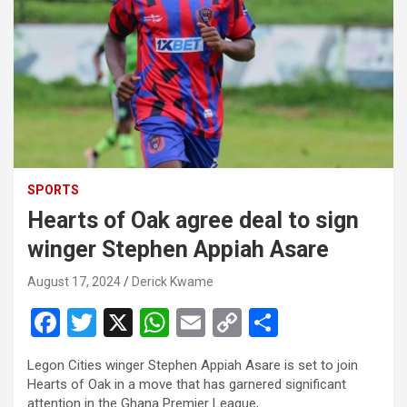
SPORTS
Hearts of Oak agree deal to sign
winger Stephen Appiah Asare
August 17, 2024
Derick Kwame
F
T
X
W
E
C
S
a
wi
h
m
o
h
Legon Cities winger Stephen Appiah Asare is set to join
ce
tt
at
ail
py
ar
Hearts of Oak in a move that has garnered significant
attention in the Ghana Premier League,