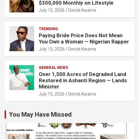
$300,000 Monthly on Lifestyle
July 15, 2026
Derick Kwame
TRENDING
Paying Bride Price Does Not Mean
You Own a Woman — Nigerian Rapper
July 15, 2026
Derick Kwame
GENERAL NEWS
Over 1,500 Acres of Degraded Land
Restored in Ashanti Region — Lands
Minister
July 15, 2026
Derick Kwame
You May Have Missed