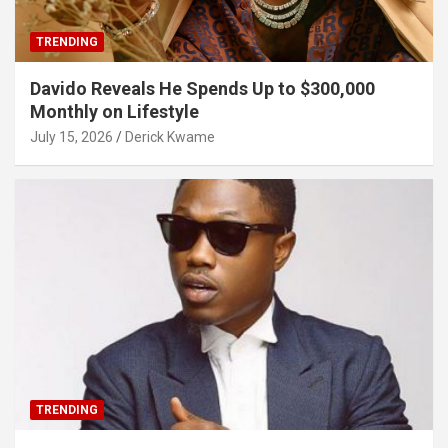
TRENDING
Davido Reveals He Spends Up to $300,000
Monthly on Lifestyle
July 15, 2026
Derick Kwame
TRENDING