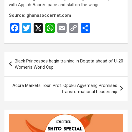
with Appiah Asare’s pace and skill on the wings.
Source: ghanasoccernet.com
F
T
X
W
E
C
S
a
wi
h
m
o
h
ce
tt
at
ail
py
ar
b
er
s
Li
e
Post
Black Princesses begin training in Bogota ahead of U-20
o
A
n
navigation
Women’s World Cup
o
p
k
k
p
Accra Markets Tour: Prof. Opoku Agyemang Promises
Transformational Leadership