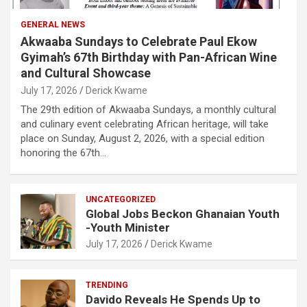
GENERAL NEWS
Akwaaba Sundays to Celebrate Paul Ekow
Gyimah’s 67th Birthday with Pan-African Wine
and Cultural Showcase
July 17, 2026
Derick Kwame
The 29th edition of Akwaaba Sundays, a monthly cultural
and culinary event celebrating African heritage, will take
place on Sunday, August 2, 2026, with a special edition
honoring the 67th…
UNCATEGORIZED
Global Jobs Beckon Ghanaian Youth
-Youth Minister
July 17, 2026
Derick Kwame
TRENDING
Davido Reveals He Spends Up to