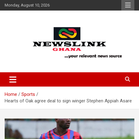
Skip
Monday, August 10, 2026
to
content
Your Relevant News Source
News Link Ghana
Home
Sports
Hearts of Oak agree deal to sign winger Stephen Appiah Asare