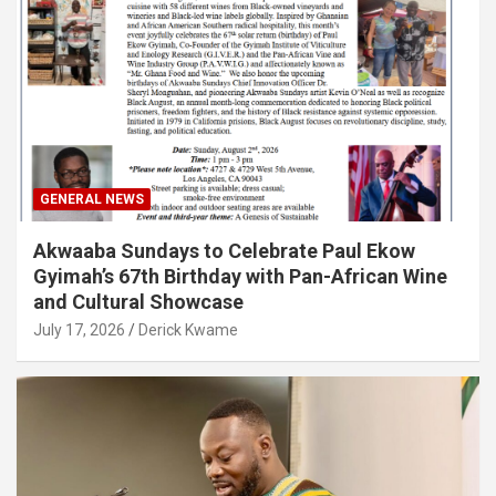
GENERAL NEWS
Akwaaba Sundays to Celebrate Paul Ekow
Gyimah’s 67th Birthday with Pan-African Wine
and Cultural Showcase
July 17, 2026
Derick Kwame