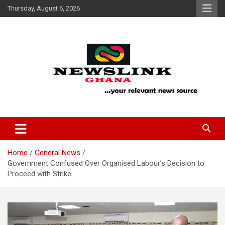
Skip
Thursday, August 6, 2026
to
content
Your Relevant News Source
News Link Ghana
Home
General News
Government Confused Over Organised Labour’s Decision to
Proceed with Strike