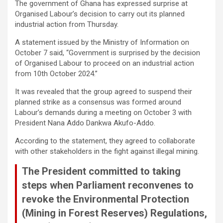
The government of Ghana has expressed surprise at
ce
tt
at
ail
py
ar
Organised Labour’s decision to carry out its planned
b
er
s
Li
e
industrial action from Thursday.
o
A
n
A statement issued by the Ministry of Information on
October 7 said, “Government is surprised by the decision
o
p
k
of Organised Labour to proceed on an industrial action
k
p
from 10th October 2024.”
It was revealed that the group agreed to suspend their
planned strike as a consensus was formed around
Labour’s demands during a meeting on October 3 with
President Nana Addo Dankwa Akufo-Addo.
According to the statement, they agreed to collaborate
with other stakeholders in the fight against illegal mining.
The President committed to taking
steps when Parliament reconvenes to
revoke the Environmental Protection
(Mining in Forest Reserves) Regulations,