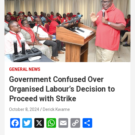
GENERAL NEWS
Government Confused Over
Organised Labour’s Decision to
Proceed with Strike
October 8, 2024
Derick Kwame
F
T
X
W
E
C
S
a
wi
h
m
o
h