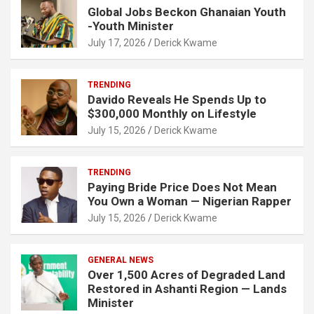
Global Jobs Beckon Ghanaian Youth
-Youth Minister
July 17, 2026
Derick Kwame
TRENDING
Davido Reveals He Spends Up to
$300,000 Monthly on Lifestyle
July 15, 2026
Derick Kwame
TRENDING
Paying Bride Price Does Not Mean
You Own a Woman — Nigerian Rapper
July 15, 2026
Derick Kwame
GENERAL NEWS
Over 1,500 Acres of Degraded Land
Restored in Ashanti Region — Lands
Minister