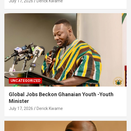
July 17, 2026
Derick Kwame
UNCATEGORIZED
Global Jobs Beckon Ghanaian Youth -Youth
Minister
July 17, 2026
Derick Kwame