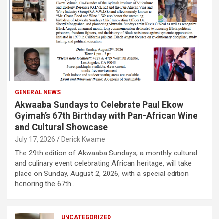
GENERAL NEWS
Akwaaba Sundays to Celebrate Paul Ekow
Gyimah’s 67th Birthday with Pan-African Wine
and Cultural Showcase
July 17, 2026
Derick Kwame
The 29th edition of Akwaaba Sundays, a monthly cultural
and culinary event celebrating African heritage, will take
place on Sunday, August 2, 2026, with a special edition
honoring the 67th…
UNCATEGORIZED