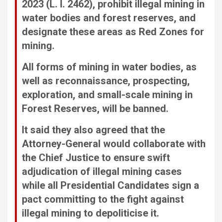
2023 (L. I. 2462), prohibit illegal mining in
water bodies and forest reserves, and
designate these areas as Red Zones for
mining.
All forms of mining in water bodies, as
well as reconnaissance, prospecting,
exploration, and small-scale mining in
Forest Reserves, will be banned.
It said they also agreed that the
Attorney-General would collaborate with
the Chief Justice to ensure swift
adjudication of illegal mining cases
while all Presidential Candidates sign a
pact committing to the fight against
illegal mining to depoliticise it.