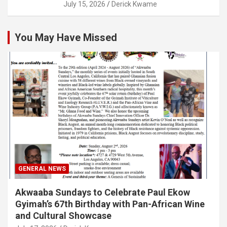
July 15, 2026
Derick Kwame
You May Have Missed
GENERAL NEWS
Akwaaba Sundays to Celebrate Paul Ekow
Gyimah’s 67th Birthday with Pan-African Wine
and Cultural Showcase