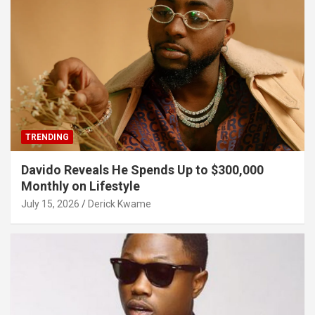
TRENDING
Davido Reveals He Spends Up to $300,000
Monthly on Lifestyle
July 15, 2026
Derick Kwame