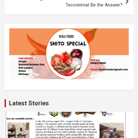
k
p
Tecovirimat Be the Answer?
Latest Stories