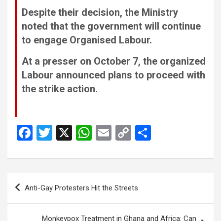
Despite their decision, the Ministry
noted that the government will continue
to engage Organised Labour.
At a presser on October 7, the organized
Labour announced plans to proceed with
the strike action.
F
T
X
W
E
C
S
a
wi
h
m
o
h
ce
tt
at
ail
py
ar
b
er
s
Li
e
Post
Anti-Gay Protesters Hit the Streets
o
A
n
navigation
o
p
k
Monkeypox Treatment in Ghana and Africa: Can