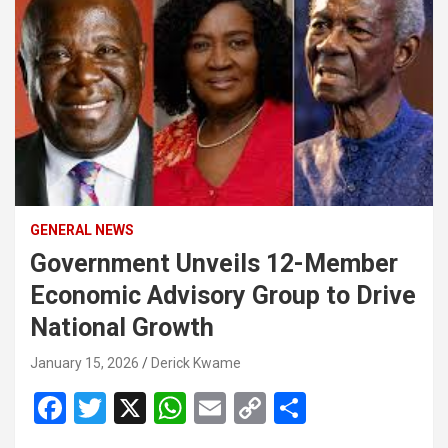
GENERAL NEWS
Government Unveils 12-Member
Economic Advisory Group to Drive
National Growth
January 15, 2026
Derick Kwame
F
T
X
W
E
C
S
a
wi
h
m
o
h