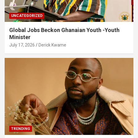
UNCATEGORIZED
Global Jobs Beckon Ghanaian Youth -Youth
Minister
July 17, 2026
Derick Kwame
TRENDING