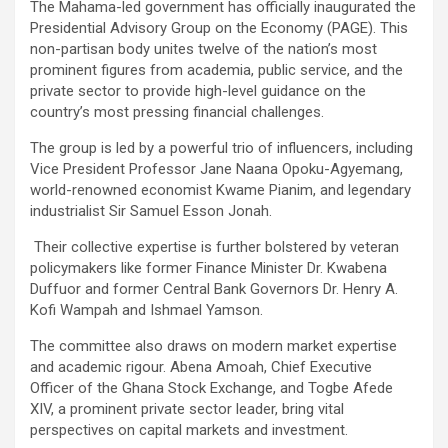
The Mahama-led government has officially inaugurated the
ce
tt
at
ail
py
ar
Presidential Advisory Group on the Economy (PAGE). This
b
er
s
Li
e
non-partisan body unites twelve of the nation’s most
prominent figures from academia, public service, and the
o
A
n
private sector to provide high-level guidance on the
o
p
k
country’s most pressing financial challenges.
k
p
The group is led by a powerful trio of influencers, including
Vice President Professor Jane Naana Opoku-Agyemang,
world-renowned economist Kwame Pianim, and legendary
industrialist Sir Samuel Esson Jonah.
Their collective expertise is further bolstered by veteran
policymakers like former Finance Minister Dr. Kwabena
Duffuor and former Central Bank Governors Dr. Henry A.
Kofi Wampah and Ishmael Yamson.
The committee also draws on modern market expertise
and academic rigour. Abena Amoah, Chief Executive
Officer of the Ghana Stock Exchange, and Togbe Afede
XIV, a prominent private sector leader, bring vital
perspectives on capital markets and investment.