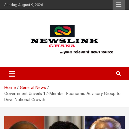
Skip
Sunday, August 9, 2026
to
content
Your Relevant News Source
News Link Ghana
Home
General News
Government Unveils 12-Member Economic Advisory Group to
Drive National Growth