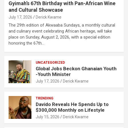
Gyimah’s 67th Birthday with Pan-African Wine
and Cultural Showcase
July 17, 2026
Derick Kwame
The 29th edition of Akwaaba Sundays, a monthly cultural
and culinary event celebrating African heritage, will take
place on Sunday, August 2, 2026, with a special edition
honoring the 67th…
UNCATEGORIZED
Global Jobs Beckon Ghanaian Youth
-Youth Minister
July 17, 2026
Derick Kwame
TRENDING
Davido Reveals He Spends Up to
$300,000 Monthly on Lifestyle
July 15, 2026
Derick Kwame