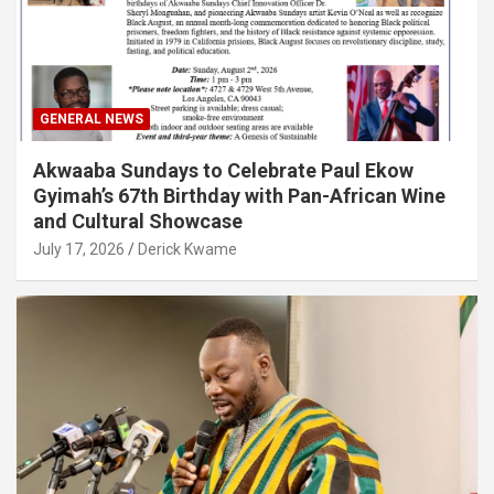
GENERAL NEWS
Akwaaba Sundays to Celebrate Paul Ekow
Gyimah’s 67th Birthday with Pan-African Wine
and Cultural Showcase
July 17, 2026
Derick Kwame