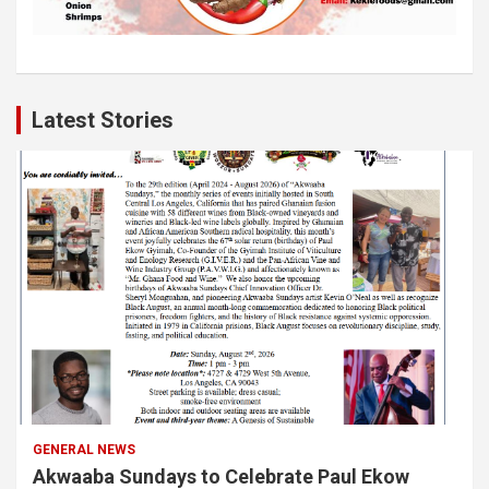
Latest Stories
GENERAL NEWS
Akwaaba Sundays to Celebrate Paul Ekow