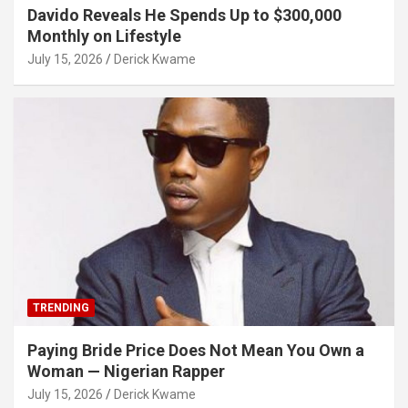
Davido Reveals He Spends Up to $300,000
Monthly on Lifestyle
July 15, 2026
Derick Kwame
TRENDING
Paying Bride Price Does Not Mean You Own a
Woman — Nigerian Rapper
July 15, 2026
Derick Kwame