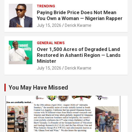
TRENDING
Paying Bride Price Does Not Mean
You Own a Woman — Nigerian Rapper
July 15, 2026
Derick Kwame
GENERAL NEWS
Over 1,500 Acres of Degraded Land
Restored in Ashanti Region — Lands
Minister
July 15, 2026
Derick Kwame
You May Have Missed