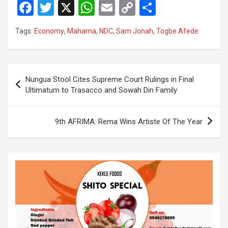
F
T
X
W
E
C
S
a
wi
h
m
o
h
Tags:
Economy
,
Mahama
,
NDC
,
Sam Jonah
,
Togbe Afede
ce
tt
at
ail
py
ar
b
er
s
Li
e
o
A
n
Post
Nungua Stool Cites Supreme Court Rulings in Final
o
p
k
navigation
Ultimatum to Trasacco and Sowah Din Family
k
p
9th AFRIMA: Rema Wins Artiste Of The Year