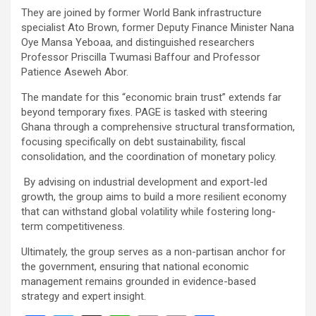
They are joined by former World Bank infrastructure
specialist Ato Brown, former Deputy Finance Minister Nana
Oye Mansa Yeboaa, and distinguished researchers
Professor Priscilla Twumasi Baffour and Professor
Patience Aseweh Abor.
The mandate for this “economic brain trust” extends far
beyond temporary fixes. PAGE is tasked with steering
Ghana through a comprehensive structural transformation,
focusing specifically on debt sustainability, fiscal
consolidation, and the coordination of monetary policy.
By advising on industrial development and export-led
growth, the group aims to build a more resilient economy
that can withstand global volatility while fostering long-
term competitiveness.
Ultimately, the group serves as a non-partisan anchor for
the government, ensuring that national economic
management remains grounded in evidence-based
strategy and expert insight.