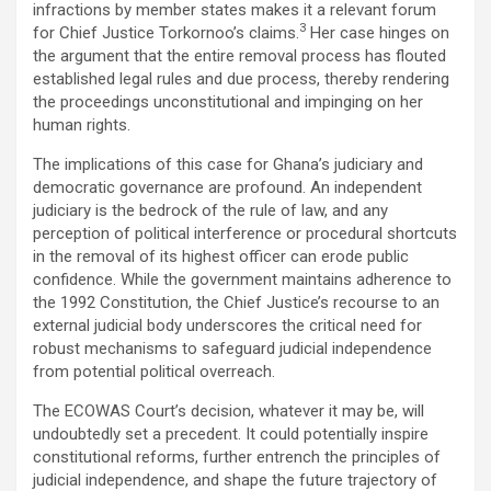
infractions by member states makes it a relevant forum
3
for Chief Justice Torkornoo’s claims.
Her case hinges on
the argument that the entire removal process has flouted
established legal rules and due process, thereby rendering
the proceedings unconstitutional and impinging on her
human rights.
The implications of this case for Ghana’s judiciary and
democratic governance are profound. An independent
judiciary is the bedrock of the rule of law, and any
perception of political interference or procedural shortcuts
in the removal of its highest officer can erode public
confidence. While the government maintains adherence to
the 1992 Constitution, the Chief Justice’s recourse to an
external judicial body underscores the critical need for
robust mechanisms to safeguard judicial independence
from potential political overreach.
The ECOWAS Court’s decision, whatever it may be, will
undoubtedly set a precedent. It could potentially inspire
constitutional reforms, further entrench the principles of
judicial independence, and shape the future trajectory of