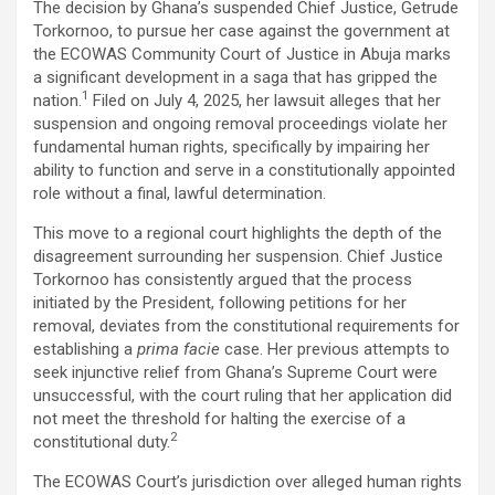
The decision by Ghana’s suspended Chief Justice, Getrude
ce
tt
at
ail
py
ar
Torkornoo, to pursue her case against the government at
b
er
s
Li
e
the ECOWAS Community Court of Justice in Abuja marks
a significant development in a saga that has gripped the
o
A
n
1
nation.
Filed on July 4, 2025, her lawsuit alleges that her
o
p
k
suspension and ongoing removal proceedings violate her
fundamental human rights, specifically by impairing her
k
p
ability to function and serve in a constitutionally appointed
role without a final, lawful determination.
This move to a regional court highlights the depth of the
disagreement surrounding her suspension. Chief Justice
Torkornoo has consistently argued that the process
initiated by the President, following petitions for her
removal, deviates from the constitutional requirements for
establishing a
prima facie
case. Her previous attempts to
seek injunctive relief from Ghana’s Supreme Court were
unsuccessful, with the court ruling that her application did
not meet the threshold for halting the exercise of a
2
constitutional duty.
The ECOWAS Court’s jurisdiction over alleged human rights