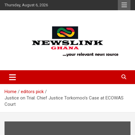
Skip
Thursday, August 6, 2026
to
content
Your Relevant News Source
News Link Ghana
Home
editors pick
Justice on Trial: Chief Justice Torkornoo’s Case at ECOWAS
Court