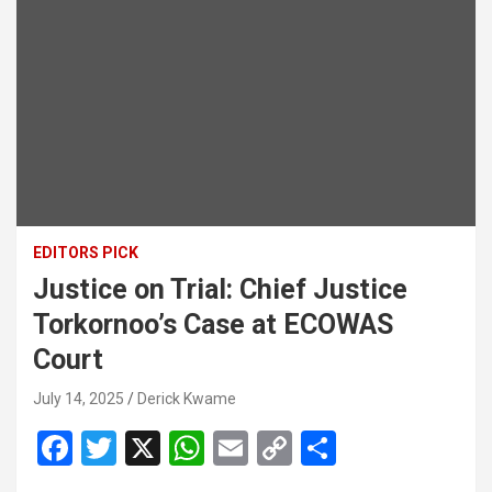
EDITORS PICK
Justice on Trial: Chief Justice
Torkornoo’s Case at ECOWAS
Court
July 14, 2025
Derick Kwame
F
T
X
W
E
C
S
a
wi
h
m
o
h