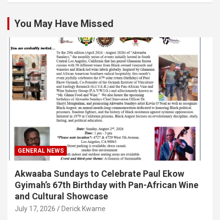
You May Have Missed
GENERAL NEWS
Akwaaba Sundays to Celebrate Paul Ekow
Gyimah’s 67th Birthday with Pan-African Wine
and Cultural Showcase
July 17, 2026
Derick Kwame