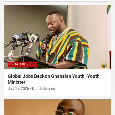
UNCATEGORIZED
Global Jobs Beckon Ghanaian Youth -Youth
Minister
July 17, 2026
Derick Kwame