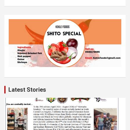
Latest Stories