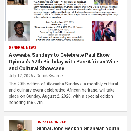
GENERAL NEWS
Akwaaba Sundays to Celebrate Paul Ekow
Gyimah’s 67th Birthday with Pan-African Wine
and Cultural Showcase
July 17, 2026
Derick Kwame
The 29th edition of Akwaaba Sundays, a monthly cultural
and culinary event celebrating African heritage, will take
place on Sunday, August 2, 2026, with a special edition
honoring the 67th…
UNCATEGORIZED
Global Jobs Beckon Ghanaian Youth