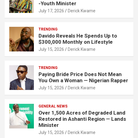
-Youth Minister
July 17, 2026
Derick Kwame
TRENDING
Davido Reveals He Spends Up to
$300,000 Monthly on Lifestyle
July 15, 2026
Derick Kwame
TRENDING
Paying Bride Price Does Not Mean
You Own a Woman — Nigerian Rapper
July 15, 2026
Derick Kwame
GENERAL NEWS
Over 1,500 Acres of Degraded Land
Restored in Ashanti Region — Lands
Minister
July 15, 2026
Derick Kwame