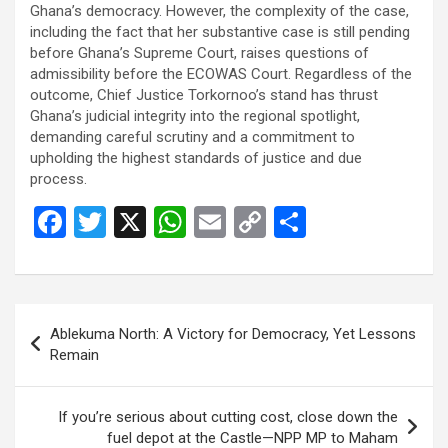
Ghana’s democracy. However, the complexity of the case,
including the fact that her substantive case is still pending
before Ghana’s Supreme Court, raises questions of
admissibility before the ECOWAS Court. Regardless of the
outcome, Chief Justice Torkornoo’s stand has thrust
Ghana’s judicial integrity into the regional spotlight,
demanding careful scrutiny and a commitment to
upholding the highest standards of justice and due
process.
F
T
X
W
E
C
S
a
wi
h
m
o
h
ce
tt
at
ail
py
ar
b
er
s
Li
e
Post
Ablekuma North: A Victory for Democracy, Yet Lessons
o
A
n
navigation
Remain
o
p
k
k
p
If you’re serious about cutting cost, close down the
fuel depot at the Castle—NPP MP to Maham