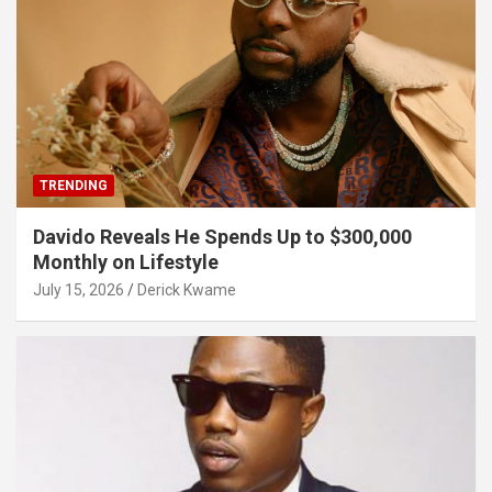
TRENDING
Davido Reveals He Spends Up to $300,000
Monthly on Lifestyle
July 15, 2026
Derick Kwame