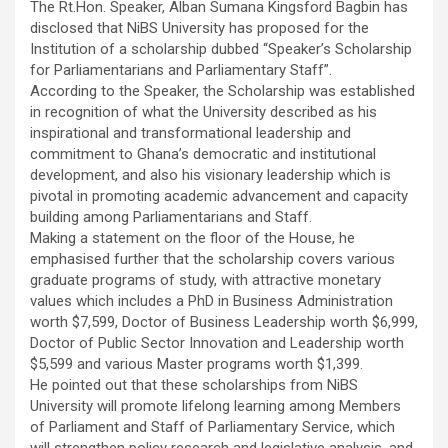
The Rt.Hon. Speaker, Alban Sumana Kingsford Bagbin has
ce
tt
at
ail
py
ar
disclosed that NiBS University has proposed for the
b
er
s
Li
e
Institution of a scholarship dubbed ‘‘Speaker’s Scholarship
for Parliamentarians and Parliamentary Staff”.
o
A
n
According to the Speaker, the Scholarship was established
o
p
k
in recognition of what the University described as his
inspirational and transformational leadership and
k
p
commitment to Ghana’s democratic and institutional
development, and also his visionary leadership which is
pivotal in promoting academic advancement and capacity
building among Parliamentarians and Staff.
Making a statement on the floor of the House, he
emphasised further that the scholarship covers various
graduate programs of study, with attractive monetary
values which includes a PhD in Business Administration
worth $7,599, Doctor of Business Leadership worth $6,999,
Doctor of Public Sector Innovation and Leadership worth
$5,599 and various Master programs worth $1,399.
He pointed out that these scholarships from NiBS
University will promote lifelong learning among Members
of Parliament and Staff of Parliamentary Service, which
will strengthen policy research and legislative analysis, and