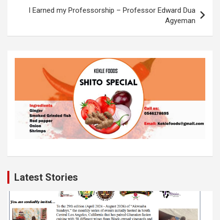
o
p
k
I Earned my Professorship – Professor Edward Dua
k
p
Agyeman
Latest Stories