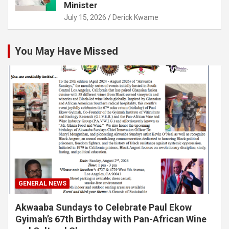
Minister
July 15, 2026
Derick Kwame
You May Have Missed
GENERAL NEWS
Akwaaba Sundays to Celebrate Paul Ekow
Gyimah’s 67th Birthday with Pan-African Wine