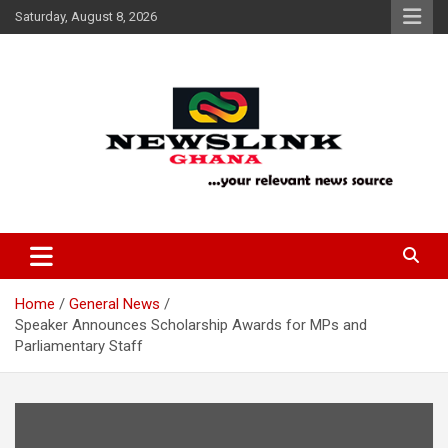
Skip
Saturday, August 8, 2026
to
content
Your Relevant News Source
News Link Ghana
Home
General News
Speaker Announces Scholarship Awards for MPs and
Parliamentary Staff