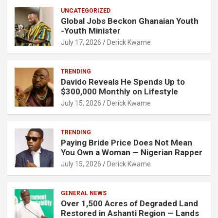
UNCATEGORIZED
Global Jobs Beckon Ghanaian Youth
-Youth Minister
July 17, 2026
Derick Kwame
TRENDING
Davido Reveals He Spends Up to
$300,000 Monthly on Lifestyle
July 15, 2026
Derick Kwame
TRENDING
Paying Bride Price Does Not Mean
You Own a Woman — Nigerian Rapper
July 15, 2026
Derick Kwame
GENERAL NEWS
Over 1,500 Acres of Degraded Land
Restored in Ashanti Region — Lands