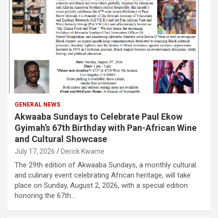
GENERAL NEWS
Akwaaba Sundays to Celebrate Paul Ekow
Gyimah’s 67th Birthday with Pan-African Wine
and Cultural Showcase
July 17, 2026
Derick Kwame
The 29th edition of Akwaaba Sundays, a monthly cultural
and culinary event celebrating African heritage, will take
place on Sunday, August 2, 2026, with a special edition
honoring the 67th…