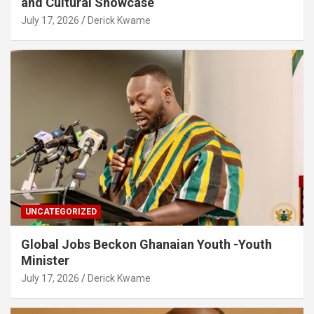
and Cultural Showcase
July 17, 2026
Derick Kwame
UNCATEGORIZED
Global Jobs Beckon Ghanaian Youth -Youth
Minister
July 17, 2026
Derick Kwame