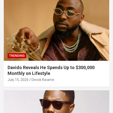
TRENDING
Davido Reveals He Spends Up to $300,000
Monthly on Lifestyle
July 15, 2026
Derick Kwame