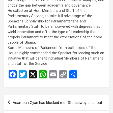
bridge the gap between academia and governance.
He called on all Hon. Members and Staff of the
Parliamentary Service, to take full advantage of the
Speaker’s Scholarship for Parliamentarians and
Parliamentary Staff to be empowered with degrees that
wield innovation and offer the type of Leadership that
propels Parliament to meet the expectations of the good
people of Ghana.
Some Members of Parliament from both sides of the
House highly commended the Speaker for leading such an
initiative that will benefit individual Members of Parliament
and staff of the Service
F
T
X
W
E
C
S
a
wi
h
m
o
h
ce
tt
at
ail
py
ar
b
er
s
Li
e
Post
Asamoah Gyan has blocked me- Stonebwoy cries out
o
A
n
navigation