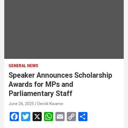
GENERAL NEWS
Speaker Announces Scholarship
Awards for MPs and
Parliamentary Staff
June 26, 2025
Derick Kwame
F
T
X
W
E
C
S
a
wi
h
m
o
h