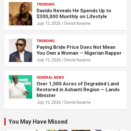
TRENDING
Davido Reveals He Spends Up to
$300,000 Monthly on Lifestyle
July 15, 2026
Derick Kwame
TRENDING
Paying Bride Price Does Not Mean
You Own a Woman — Nigerian Rapper
July 15, 2026
Derick Kwame
GENERAL NEWS
Over 1,500 Acres of Degraded Land
Restored in Ashanti Region — Lands
Minister
July 15, 2026
Derick Kwame
You May Have Missed