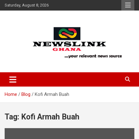
Skip
Saturday, August 8, 2026
to
content
Your Relevant News Source
News Link Ghana
Home
Blog
Kofi Armah Buah
Tag:
Kofi Armah Buah