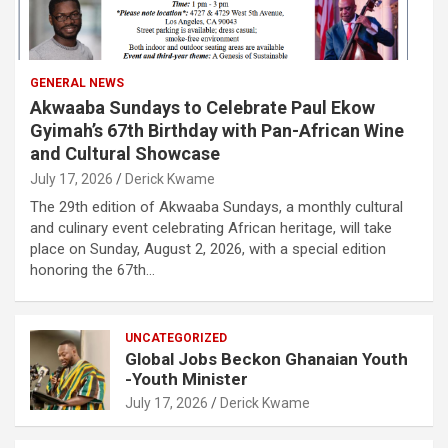
GENERAL NEWS
Akwaaba Sundays to Celebrate Paul Ekow
Gyimah’s 67th Birthday with Pan-African Wine
and Cultural Showcase
July 17, 2026
Derick Kwame
The 29th edition of Akwaaba Sundays, a monthly cultural
and culinary event celebrating African heritage, will take
place on Sunday, August 2, 2026, with a special edition
honoring the 67th…
UNCATEGORIZED
Global Jobs Beckon Ghanaian Youth
-Youth Minister
July 17, 2026
Derick Kwame