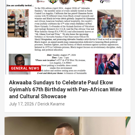
GENERAL NEWS
Akwaaba Sundays to Celebrate Paul Ekow
Gyimah’s 67th Birthday with Pan-African Wine
and Cultural Showcase
July 17, 2026
Derick Kwame