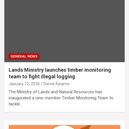
GENERAL NEWS
Lands Ministry launches timber monitoring
team to fight illegal logging
January 12, 2026
Derick Kwame
The Ministry of Lands and Natural Resources has
inaugurated a nine-member Timber Monitoring Team to
tackle…