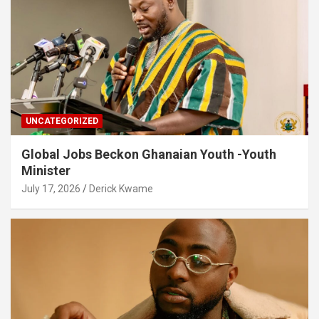
UNCATEGORIZED
Global Jobs Beckon Ghanaian Youth -Youth
Minister
July 17, 2026
Derick Kwame