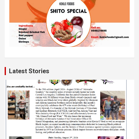
Latest Stories