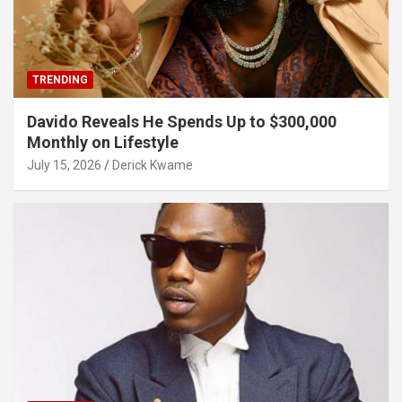
TRENDING
Davido Reveals He Spends Up to $300,000
Monthly on Lifestyle
July 15, 2026
Derick Kwame