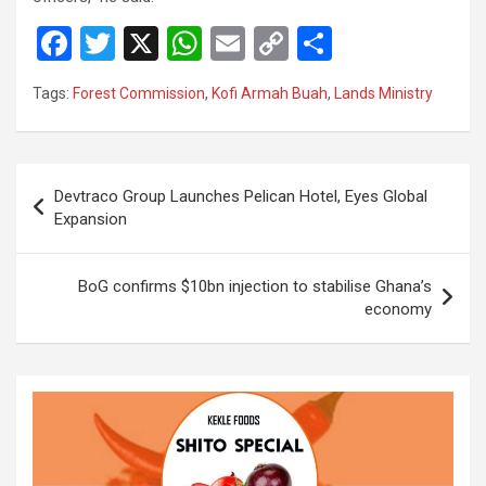
F
T
X
W
E
C
S
a
wi
h
m
o
h
Tags:
Forest Commission
,
Kofi Armah Buah
,
Lands Ministry
ce
tt
at
ail
py
ar
b
er
s
Li
e
o
A
n
Post
Devtraco Group Launches Pelican Hotel, Eyes Global
o
p
k
navigation
Expansion
k
p
BoG confirms $10bn injection to stabilise Ghana’s
economy