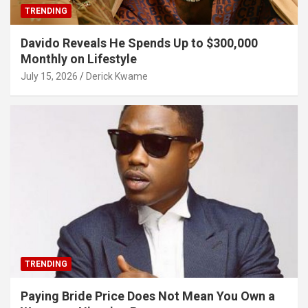
TRENDING
Davido Reveals He Spends Up to $300,000
Monthly on Lifestyle
July 15, 2026
Derick Kwame
TRENDING
Paying Bride Price Does Not Mean You Own a