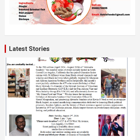
Latest Stories