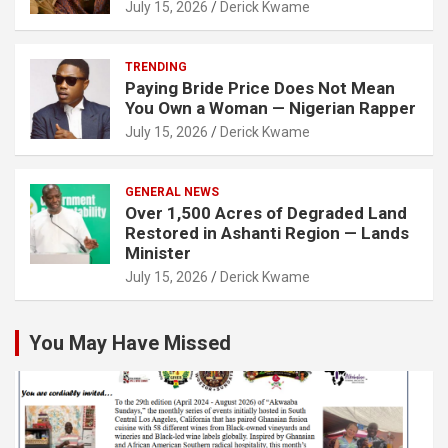
July 15, 2026
Derick Kwame
TRENDING
Paying Bride Price Does Not Mean
You Own a Woman — Nigerian Rapper
July 15, 2026
Derick Kwame
GENERAL NEWS
Over 1,500 Acres of Degraded Land
Restored in Ashanti Region — Lands
Minister
July 15, 2026
Derick Kwame
You May Have Missed