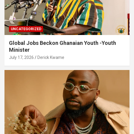
UNCATEGORIZED
Global Jobs Beckon Ghanaian Youth -Youth
Minister
July 17, 2026
Derick Kwame