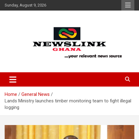
Skip
Sunday, August 9, 2026
to
content
Your Relevant News Source
News Link Ghana
Home
General News
Lands Ministry launches timber monitoring team to fight illegal
logging