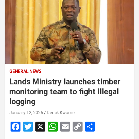
GENERAL NEWS
Lands Ministry launches timber
monitoring team to fight illegal
logging
January 12, 2026
Derick Kwame
F
T
X
W
E
C
S
a
wi
h
m
o
h