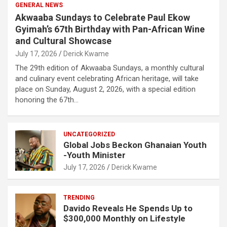
GENERAL NEWS
Akwaaba Sundays to Celebrate Paul Ekow
Gyimah’s 67th Birthday with Pan-African Wine
and Cultural Showcase
July 17, 2026
Derick Kwame
The 29th edition of Akwaaba Sundays, a monthly cultural
and culinary event celebrating African heritage, will take
place on Sunday, August 2, 2026, with a special edition
honoring the 67th…
UNCATEGORIZED
Global Jobs Beckon Ghanaian Youth
-Youth Minister
July 17, 2026
Derick Kwame
TRENDING
Davido Reveals He Spends Up to
$300,000 Monthly on Lifestyle