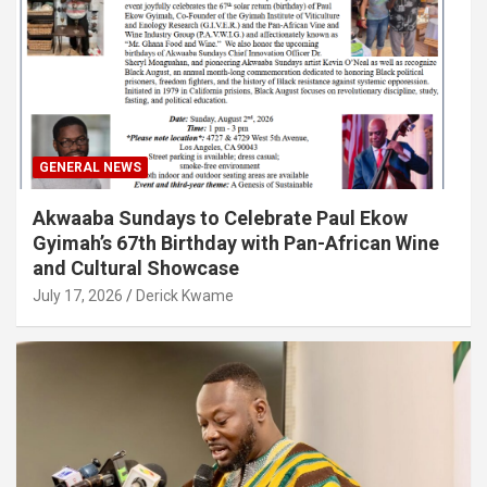
GENERAL NEWS
Akwaaba Sundays to Celebrate Paul Ekow
Gyimah’s 67th Birthday with Pan-African Wine
and Cultural Showcase
July 17, 2026
Derick Kwame