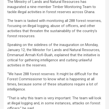
The Ministry of Lands and Natural Resources has
ce
tt
at
ail
py
ar
inaugurated a nine-member Timber Monitoring Team to
b
er
s
Li
e
tackle illegal activities in forest reserves across Ghana.
o
A
n
The team is tasked with monitoring all 288 forest reserves,
focusing on illegal logging, abuse of officers, and other
o
p
k
activities that threaten the sustainability of the country’s
k
p
forest resources.
Speaking on the sidelines of the inauguration on Monday,
January 12, the Minister for Lands and Natural Resources,
Emmanuel Armah Kofi-Buah, explained that the initiative is
critical for gathering intelligence and curbing unlawful
activities in the reserves.
“We have 288 forest reserves. It might be difficult for the
Forest Commissioner to know what is happening at all
times, because some of these situations require a lot of
intelligence.
“That is why this team is very important. The team will look
at illegal logging and, in some instances, attacks on forest
officers,” he said.