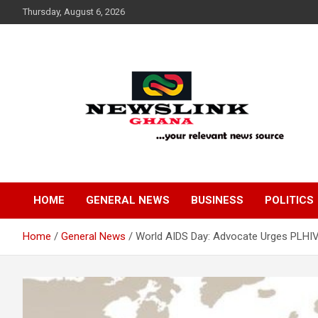
Skip
Thursday, August 6, 2026
to
content
Your Relevant News Source
News Link Ghana
HOME
GENERAL NEWS
BUSINESS
POLITICS
Home
General News
World AIDS Day: Advocate Urges PLHIV 