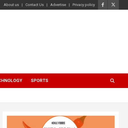
About us
Contact Us
Advertise
Privacy policy
ECHNOLOGY
SPORTS