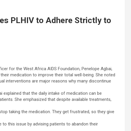
s PLHIV to Adhere Strictly to
cer for the West Africa AIDS Foundation, Penelope Agbai,
 their medication to improve their total well-being. She noted
ritual interventions are major reasons why many discontinue
i explained that the daily intake of medication can be
tients. She emphasized that despite available treatments,
.
stop taking the medication. They get frustrated, so they give
 to this issue by advising patients to abandon their