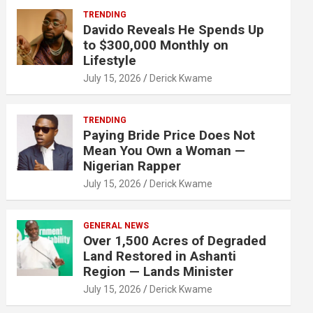
TRENDING
Davido Reveals He Spends Up
to $300,000 Monthly on
Lifestyle
July 15, 2026
Derick Kwame
TRENDING
Paying Bride Price Does Not
Mean You Own a Woman —
Nigerian Rapper
July 15, 2026
Derick Kwame
GENERAL NEWS
Over 1,500 Acres of Degraded
Land Restored in Ashanti
Region — Lands Minister
July 15, 2026
Derick Kwame