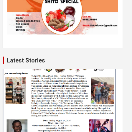
Latest Stories