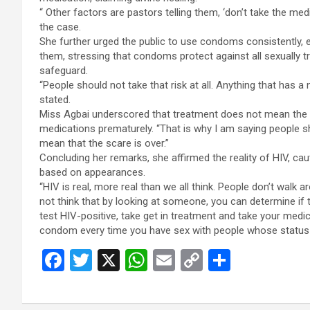
“ Other factors are pastors telling them, ‘don’t take the med
the case.
She further urged the public to use condoms consistently, 
them, stressing that condoms protect against all sexually t
safeguard.
“People should not take that risk at all. Anything that has a 
stated.
Miss Agbai underscored that treatment does not mean the t
medications prematurely. “That is why I am saying people s
mean that the scare is over.”
Concluding her remarks, she affirmed the reality of HIV, ca
based on appearances.
“HIV is real, more real than we all think. People don’t walk a
not think that by looking at someone, you can determine if 
test HIV-positive, take get in treatment and take your medic
condom every time you have sex with people whose status 
F
T
X
W
E
C
S
a
wi
h
m
o
h
ce
tt
at
ail
py
ar