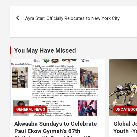
b
er
s
Li
e
Post
o
A
n
Ayra Starr Officially Relocates to New York City
navigation
o
p
k
k
p
You May Have Missed
GENERAL NEWS
UNCATEGOR
Akwaaba Sundays to Celebrate
Global J
Paul Ekow Gyimah’s 67th
Youth -Y