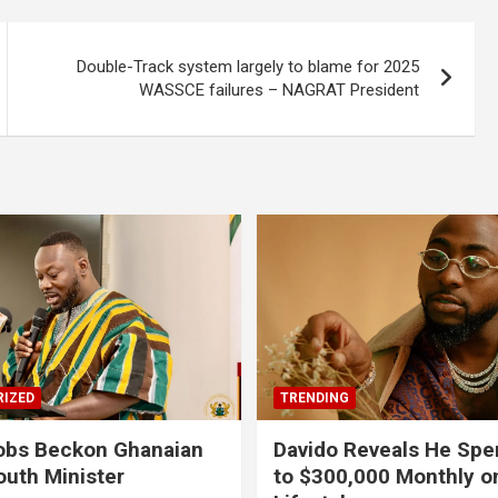
Double-Track system largely to blame for 2025
WASSCE failures – NAGRAT President
IZED
TRENDING
obs Beckon Ghanaian
Davido Reveals He Spe
outh Minister
to $300,000 Monthly o