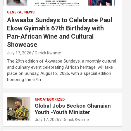
GENERAL NEWS
Akwaaba Sundays to Celebrate Paul
Ekow Gyimah’s 67th Birthday with
Pan-African Wine and Cultural
Showcase
July 17, 2026
Derick Kwame
The 29th edition of Akwaaba Sundays, a monthly cultural
and culinary event celebrating African heritage, will take
place on Sunday, August 2, 2026, with a special edition
honoring the 67th…
UNCATEGORIZED
Global Jobs Beckon Ghanaian
Youth -Youth Minister
July 17, 2026
Derick Kwame