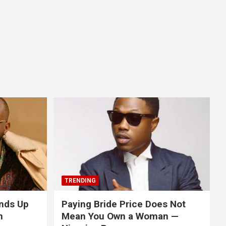
TRENDING
nds Up
Paying Bride Price Does Not
n
Mean You Own a Woman —