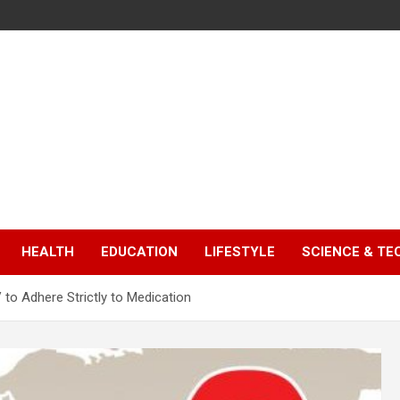
HEALTH
EDUCATION
LIFESTYLE
SCIENCE & T
to Adhere Strictly to Medication