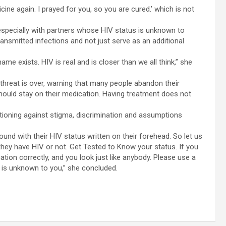
icine again. I prayed for you, so you are cured.’ which is not
especially with partners whose HIV status is unknown to
ransmitted infections and not just serve as an additional
name exists. HIV is real and is closer than we all think,” she
hreat is over, warning that many people abandon their
hould stay on their medication. Having treatment does not
utioning against stigma, discrimination and assumptions
round with their HIV status written on their forehead. So let us
they have HIV or not. Get Tested to Know your status. If you
ation correctly, and you look just like anybody. Please use a
is unknown to you,” she concluded.