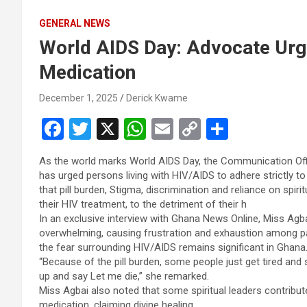
GENERAL NEWS
World AIDS Day: Advocate Urge
Medication
December 1, 2025
Derick Kwame
F
T
X
W
E
C
S
a
wi
h
m
o
h
As the world marks World AIDS Day, the Communication Offi
ce
tt
at
ail
py
ar
has urged persons living with HIV/AIDS to adhere strictly to
b
er
s
Li
e
that pill burden, Stigma, discrimination and reliance on spi
their HIV treatment, to the detriment of their h
o
A
n
In an exclusive interview with Ghana News Online, Miss Agba
o
p
k
overwhelming, causing frustration and exhaustion among pa
the fear surrounding HIV/AIDS remains significant in Ghana
k
p
“Because of the pill burden, some people just get tired and 
up and say Let me die,” she remarked.
Miss Agbai also noted that some spiritual leaders contribute
medication, claiming divine healing.